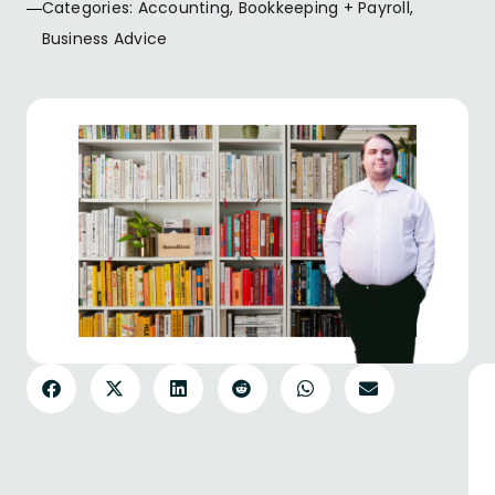
Categories:
Accounting
,
Bookkeeping + Payroll
,
Business Advice