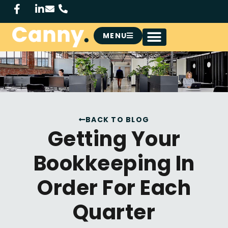
MENU
BACK TO BLOG
Getting Your
Bookkeeping In
Order For Each
Quarter