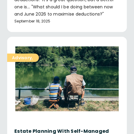
one is... "What should I be doing between now
and June 2026 to maximise deductions?"
September 18, 2025
Advisory
,
Estate Planning With Self-Managed