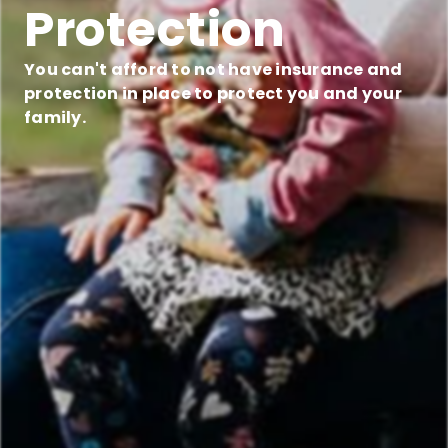
Protection
You can't afford to not have insurance and
protection in place to protect you and your
family.