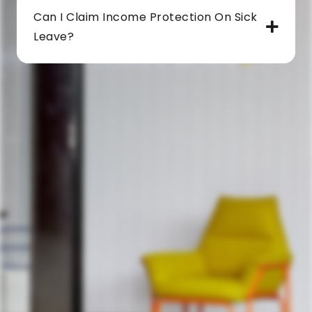
Can I Claim Income Protection On Sick
Leave?