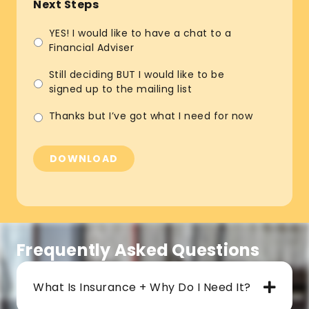
Next Steps
YES! I would like to have a chat to a
Financial Adviser
Still deciding BUT I would like to be
signed up to the mailing list
Thanks but I’ve got what I need for now
DOWNLOAD
Frequently Asked Questions
What Is Insurance + Why Do I Need It?