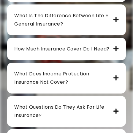
What Is The Difference Between Life +
General Insurance?
How Much Insurance Cover Do I Need?
What Does Income Protection
Insurance Not Cover?
What Questions Do They Ask For Life
Insurance?