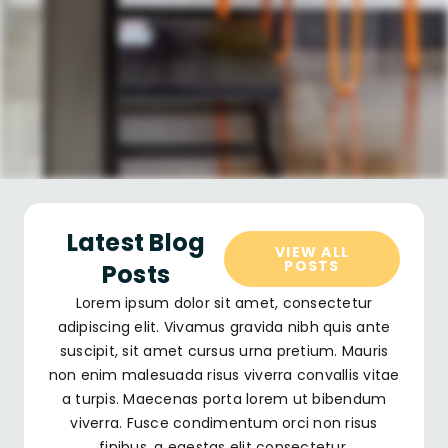
Latest Blog
VIEW ALL
POSTS
Posts
Lorem ipsum dolor sit amet, consectetur
adipiscing elit. Vivamus gravida nibh quis ante
suscipit, sit amet cursus urna pretium. Mauris
non enim malesuada risus viverra convallis vitae
a turpis. Maecenas porta lorem ut bibendum
viverra. Fusce condimentum orci non risus
finibus, a egestas elit consectetur.