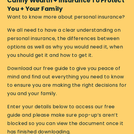
Canny Wealth + Insurance To Protect
You + Your Family
Want to know more about personal insurance?
We all need to have a clear understanding on
personal insurance, the differences between
options as well as why you would need it, when
you should get it and how to get it.
Download our free guide to give you peace of
mind and find out everything you need to know
to ensure you are making the right decisions for
you and your family.
Enter your details below to access our free
guide and please make sure pop-up’s aren’t
blocked so you can view the document once it
has finished downloading.