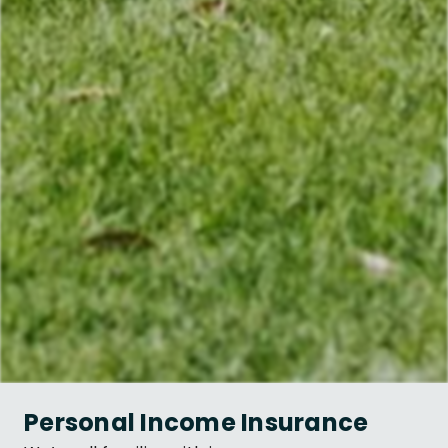
Personal Income Insurance