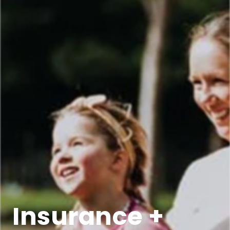
Insurance +