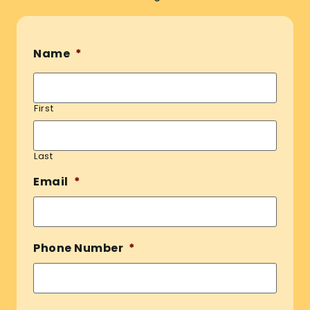
Name
*
First
Last
Email
*
Phone Number
*