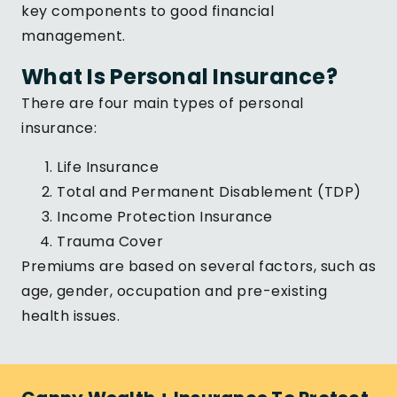
key components to good financial
management.
What Is Personal Insurance?
There are four main types of personal
insurance:
Life Insurance
Total and Permanent Disablement (TDP)
Income Protection Insurance
Trauma Cover
Premiums are based on several factors, such as
age, gender, occupation and pre-existing
health issues.