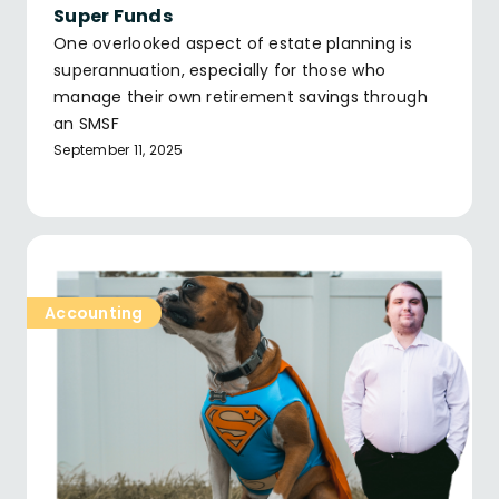
Super Funds
One overlooked aspect of estate planning is
superannuation, especially for those who
manage their own retirement savings through
an SMSF
September 11, 2025
Accounting