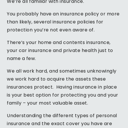
We’re all familiar with insurance.
You probably have an insurance policy or more
than likely, several insurance policies for
protection you’re not even aware of.
There’s your home and contents insurance,
your car insurance and private health just to
name a few.
We all work hard, and sometimes unknowingly
we work hard to acquire the assets these
insurances protect. Having insurance in place
is your best option for protecting you and your
family – your most valuable asset.
Understanding the different types of personal
insurance and the exact cover you have are