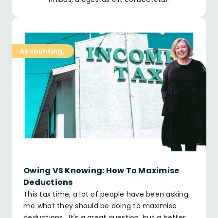
Accounting
,
Owing VS Knowing: How To Maximise
Deductions
This tax time, a lot of people have been asking
me what they should be doing to maximise
deductions. It's a great question, but a better