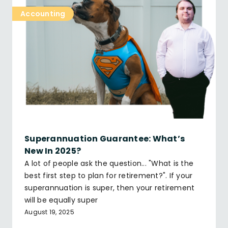
Accounting
Superannuation Guarantee: What’s
New In 2025?
A lot of people ask the question... "What is the
best first step to plan for retirement?". If your
superannuation is super, then your retirement
will be equally super
August 19, 2025