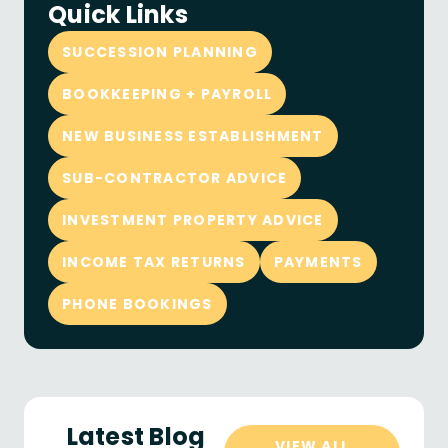
Quick Links
SUCCESSION PLANNING
BOOKKEEPING + PAYROLL
NEW BUSINESS ESTABLISHMENT
SUB-CONTRACTOR ADVICE
INVESTMENT PROPERTY ADVICE
INCOME TAX RETURNS
PAYMENTS
PHONE BOOKINGS
Latest Blog
VIEW ALL