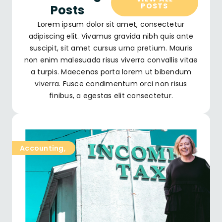
POSTS
Posts
Lorem ipsum dolor sit amet, consectetur
adipiscing elit. Vivamus gravida nibh quis ante
suscipit, sit amet cursus urna pretium. Mauris
non enim malesuada risus viverra convallis vitae
a turpis. Maecenas porta lorem ut bibendum
viverra. Fusce condimentum orci non risus
finibus, a egestas elit consectetur.
Accounting
,