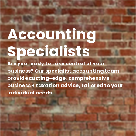
Accounting
Specialists
Are you ready to take control of your
business? Our specialist accounting team
provide cutting-edge, comprehensive
business + taxation advice, tailored to your
individual needs.