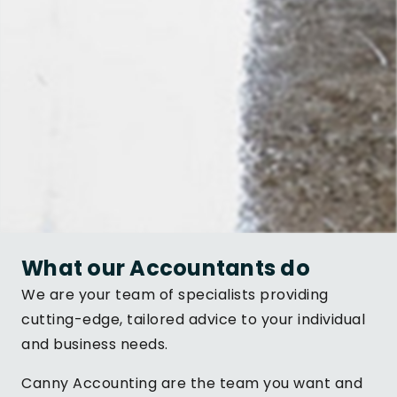
What our Accountants do
We are your team of specialists providing
cutting-edge, tailored advice to your individual
and business needs.
Canny Accounting are the team you want and