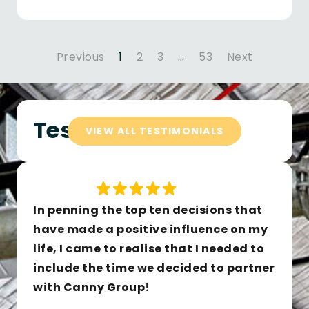
Previous
1
2
3
…
53
Next
Testimonials
VIEW ALL TESTIMONIALS
In penning the top ten decisions that
have made a positive influence on my
life, I came to realise that I needed to
include the time we decided to partner
with Canny Group!