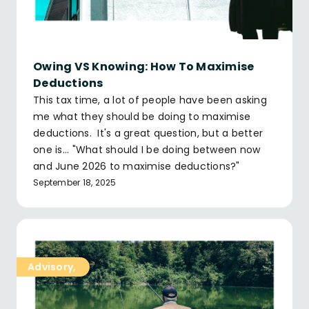
Owing VS Knowing: How To Maximise
Deductions
This tax time, a lot of people have been asking
me what they should be doing to maximise
deductions. It's a great question, but a better
one is... "What should I be doing between now
and June 2026 to maximise deductions?"
September 18, 2025
Advisory
,