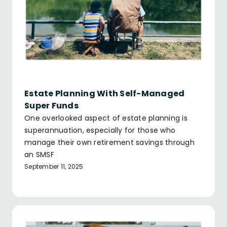
Estate Planning With Self-Managed
Super Funds
One overlooked aspect of estate planning is
superannuation, especially for those who
manage their own retirement savings through
an SMSF
September 11, 2025