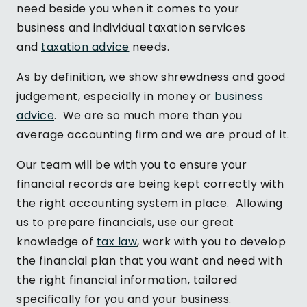
need beside you when it comes to your
business and individual taxation services
and
taxation advice
needs.
As by definition, we show shrewdness and good
judgement, especially in money or
business
advice
. We are so much more than you
average accounting firm and we are proud of it.
Our team will be with you to ensure your
financial records are being kept correctly with
the right accounting system in place. Allowing
us to prepare financials, use our great
knowledge of
tax law
, work with you to develop
the financial plan that you want and need with
the right financial information, tailored
specifically for you and your business.