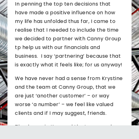
In penning the top ten decisions that
have made a positive influence on how
my life has unfolded thus far, I came to
realise that I needed to include the time
we decided to partner with Canny Group
tp help us with our financials and
business. I say ‘partnering’ because that
is exactly what it feels like; for us anyway!
We have never had a sense from Krystine
and the team at Canny Group, that we
are just ‘another customer’ – or way
worse ‘a number’ – we feel like valued
clients and if I may suggest, friends.
Thanks again Krys and the team you have
brought together – we love your ethic,