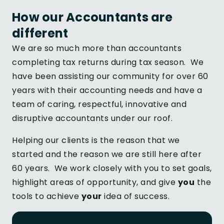
How our Accountants are
different
We are so much more than accountants
completing tax returns during tax season. We
have been assisting our community for over 60
years with their accounting needs and have a
team of caring, respectful, innovative and
disruptive accountants under our roof.
Helping our clients is the reason that we
started and the reason we are still here after
60 years. We work closely with you to set goals,
highlight areas of opportunity, and give
you
the
tools to achieve
your
idea of success.