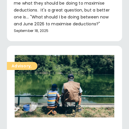
me what they should be doing to maximise
deductions. It's a great question, but a better
one is... "What should I be doing between now
and June 2026 to maximise deductions?"
September 18, 2025
Advisory
,