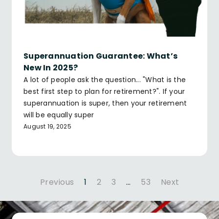
Superannuation Guarantee: What’s
New In 2025?
A lot of people ask the question... "What is the
best first step to plan for retirement?". If your
superannuation is super, then your retirement
will be equally super
August 19, 2025
Previous
1
2
3
…
53
Next