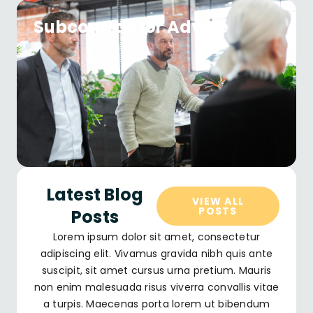
Subcontractor Advice
Latest Blog
VIEW ALL
POSTS
Posts
Lorem ipsum dolor sit amet, consectetur
adipiscing elit. Vivamus gravida nibh quis ante
suscipit, sit amet cursus urna pretium. Mauris
non enim malesuada risus viverra convallis vitae
a turpis. Maecenas porta lorem ut bibendum