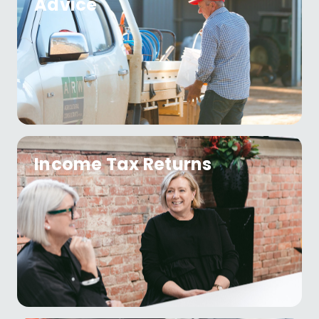
Advice
Income Tax Returns