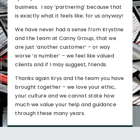
business. I say ‘partnering’ because that
is exactly what it feels like; for us anyway!
We have never had a sense from Krystine
and the team at Canny Group, that we
are just ‘another customer’ – or way
worse ‘a number’ – we feel like valued
clients and if I may suggest, friends.
Thanks again Krys and the team you have
brought together – we love your ethic,
your culture and we cannot state how
much we value your help and guidance
through these many years.
J