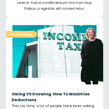
viverra. Fusce condimentum orci non risus
finibus, a egestas elit consectetur.
Accounting
,
Owing VS Knowing: How To Maximise
Deductions
This tax time, a lot of people have been asking