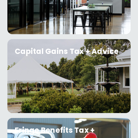
Capital Gains Tax + Advice
Fringe Benefits Tax +