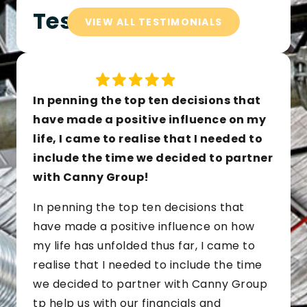
Testimonials
VIEW ALL TESTIMONIALS
In penning the top ten decisions that
have made a positive influence on my
life, I came to realise that I needed to
include the time we decided to partner
with Canny Group!
In penning the top ten decisions that
have made a positive influence on how
my life has unfolded thus far, I came to
realise that I needed to include the time
we decided to partner with Canny Group
tp help us with our financials and