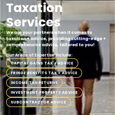
Taxation
Services
We are your partners when it comes to
taxation + advice, providing cutting-edge +
comprehensive advice, tailored to you!
Our Areas of Expertise include:
CAPITAL GAINS TAX + ADVICE
FRINGE BENEFITS TAX + ADVICE
INCOME TAX RETURNS
INVESTMENT PROPERTY ADVICE
SUBCONTRACTOR ADVICE