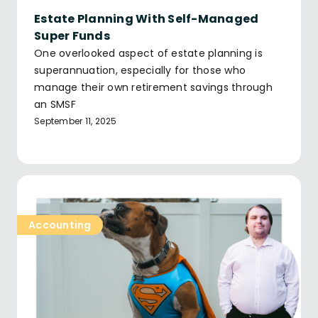
Estate Planning With Self-Managed
Super Funds
One overlooked aspect of estate planning is
superannuation, especially for those who
manage their own retirement savings through
an SMSF
September 11, 2025
Accounting