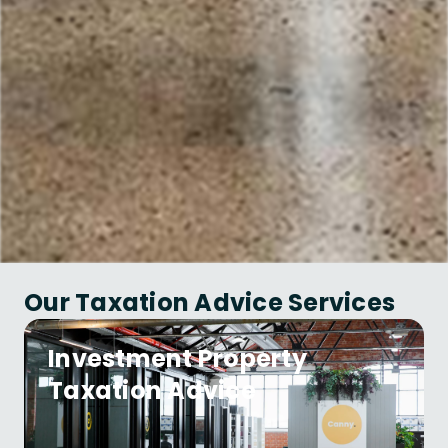
Our Taxation Advice Services
Investment Property
Taxation Advice