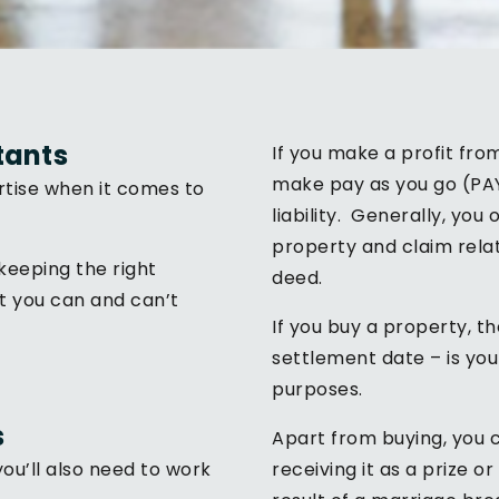
tants
If you make a profit fro
make pay as you go (PA
tise when it comes to
liability. Generally, yo
property and claim relat
keeping the right
deed.
t you can and can’t
If you buy a property, t
settlement date – is you
purposes.
s
Apart from buying, you c
ou’ll also need to work
receiving it as a prize or