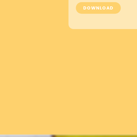
DOWNLOAD