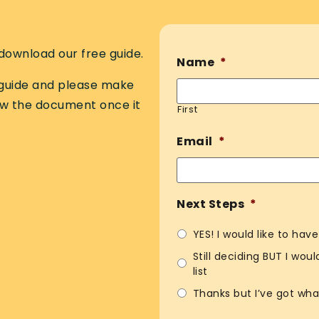
download our free guide.
Name
*
e guide and please make
ew the document once it
First
Email
*
Next Steps
*
YES! I would like to hav
Still deciding BUT I wou
list
Thanks but I’ve got wha