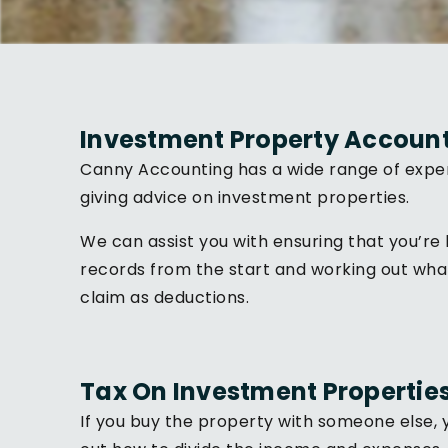
Investment Property Accoun
Canny Accounting has a wide range of exper
giving advice on investment properties.
We can assist you with ensuring that you’re 
records from the start and working out wha
claim as deductions.
Tax On Investment Propertie
If you buy the property with someone else, y