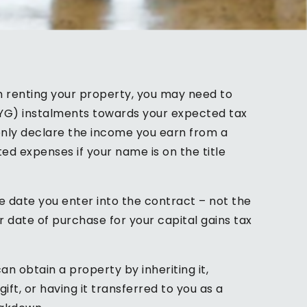
m renting your property, you may need to
YG) instalments towards your expected tax
u only declare the income you earn from a
ed expenses if your name is on the title
he date you enter into the contract – not the
r date of purchase for your capital gains tax
an obtain a property by inheriting it,
 gift, or having it transferred to you as a