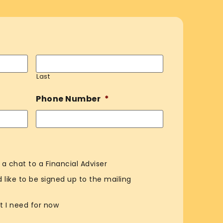
Last
Phone Number
*
e a chat to a Financial Adviser
ld like to be signed up to the mailing
t I need for now