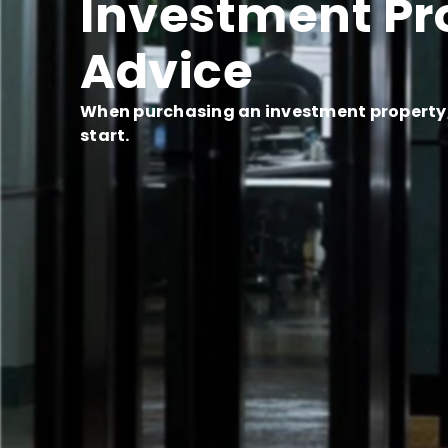
Investment Pr
Advice
When purchasing an investment property, 
start.