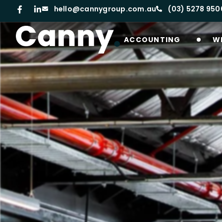
hello@cannygroup.com.au
(03) 5278 950
ACCOUNTING
W