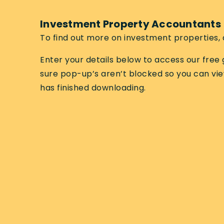
Investment Property Accountants
To find out more on investment properties, 
Enter your details below to access our fre
sure pop-up’s aren’t blocked so you can vi
has finished downloading.