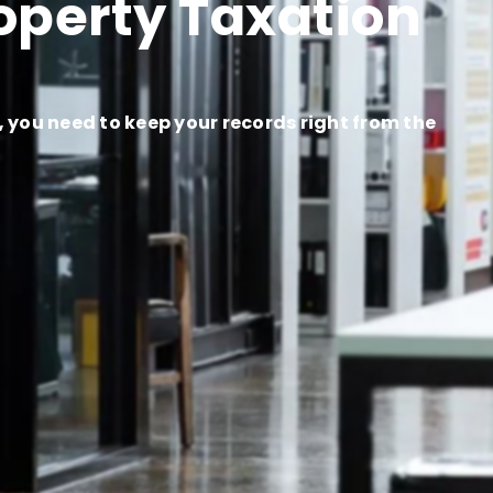
operty Taxation
you need to keep your records right from the