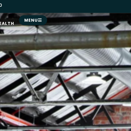
0
MENU
EALTH