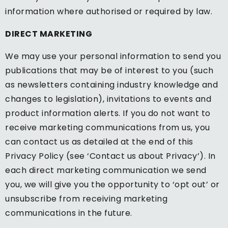
information where authorised or required by law.
DIRECT MARKETING
We may use your personal information to send you
publications that may be of interest to you (such
as newsletters containing industry knowledge and
changes to legislation), invitations to events and
product information alerts. If you do not want to
receive marketing communications from us, you
can contact us as detailed at the end of this
Privacy Policy (see ‘Contact us about Privacy’). In
each direct marketing communication we send
you, we will give you the opportunity to ‘opt out’ or
unsubscribe from receiving marketing
communications in the future.