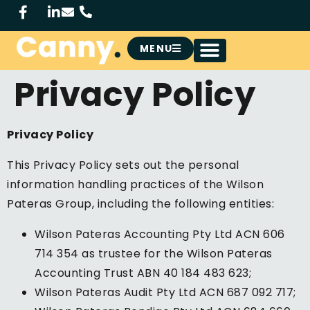
MENU
Privacy Policy
Privacy Policy
This Privacy Policy sets out the personal
information handling practices of the Wilson
Pateras Group, including the following entities:
Wilson Pateras Accounting Pty Ltd ACN 606
714 354 as trustee for the Wilson Pateras
Accounting Trust ABN 40 184 483 623;
Wilson Pateras Audit Pty Ltd ACN 687 092 717;