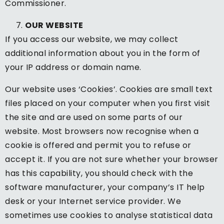
Commissioner.
OUR WEBSITE
If you access our website, we may collect
additional information about you in the form of
your IP address or domain name.
Our website uses ‘Cookies’. Cookies are small text
files placed on your computer when you first visit
the site and are used on some parts of our
website. Most browsers now recognise when a
cookie is offered and permit you to refuse or
accept it. If you are not sure whether your browser
has this capability, you should check with the
software manufacturer, your company’s IT help
desk or your Internet service provider. We
sometimes use cookies to analyse statistical data