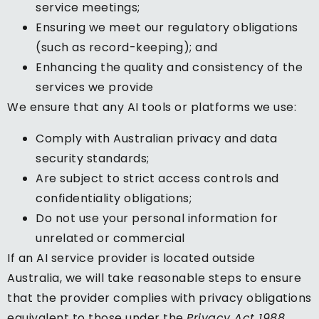
service meetings;
Ensuring we meet our regulatory obligations
(such as record-keeping); and
Enhancing the quality and consistency of the
services we provide
We ensure that any AI tools or platforms we use:
Comply with Australian privacy and data
security standards;
Are subject to strict access controls and
confidentiality obligations;
Do not use your personal information for
unrelated or commercial
If an AI service provider is located outside
Australia, we will take reasonable steps to ensure
that the provider complies with privacy obligations
equivalent to those under the
Privacy Act 1988