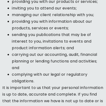
providing you with our products or services;
inviting you to attend our events;
managing our client relationship with you;
providing you with information about our
products, services or events;
sending you publications that may be of
interest to you, invitations to events and
product information alerts; and
carrying out our accounting, audit, financial
planning or lending functions and activities;
and
complying with our legal or regulatory
obligations.
It is important to us that your personal information
is up to date, accurate and complete. If you find
that the information we have is not up to date or is