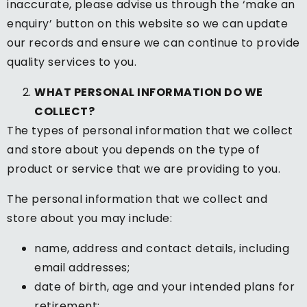
inaccurate, please advise us through the ‘make an
enquiry’ button on this website so we can update
our records and ensure we can continue to provide
quality services to you.
WHAT PERSONAL INFORMATION DO WE
COLLECT?
The types of personal information that we collect
and store about you depends on the type of
product or service that we are providing to you.
The personal information that we collect and
store about you may include:
name, address and contact details, including
email addresses;
date of birth, age and your intended plans for
retirement;