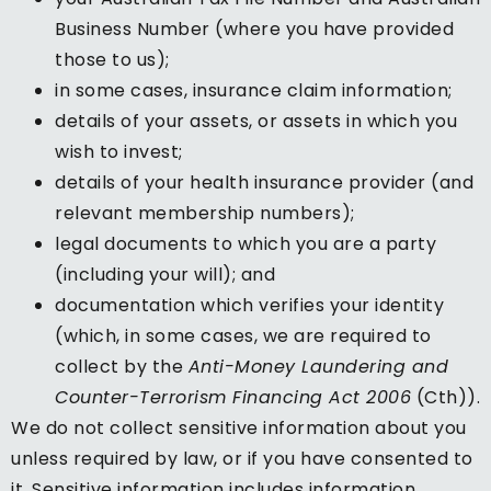
Business Number (where you have provided
those to us);
in some cases, insurance claim information;
details of your assets, or assets in which you
wish to invest;
details of your health insurance provider (and
relevant membership numbers);
legal documents to which you are a party
(including your will); and
documentation which verifies your identity
(which, in some cases, we are required to
collect by the
Anti-Money Laundering and
Counter-Terrorism Financing Act 2006
(Cth)).
We do not collect sensitive information about you
unless required by law, or if you have consented to
it. Sensitive information includes information