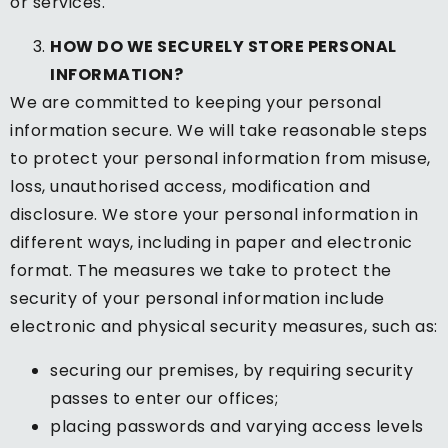
or services.
HOW DO WE SECURELY STORE PERSONAL
INFORMATION?
We are committed to keeping your personal
information secure. We will take reasonable steps
to protect your personal information from misuse,
loss, unauthorised access, modification and
disclosure. We store your personal information in
different ways, including in paper and electronic
format. The measures we take to protect the
security of your personal information include
electronic and physical security measures, such as:
securing our premises, by requiring security
passes to enter our offices;
placing passwords and varying access levels