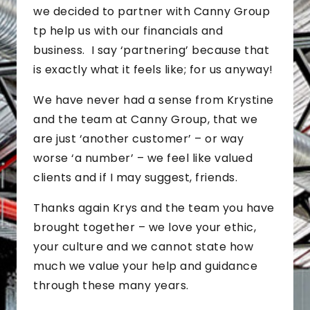
we decided to partner with Canny Group
tp help us with our financials and
business. I say ‘partnering’ because that
is exactly what it feels like; for us anyway!
We have never had a sense from Krystine
and the team at Canny Group, that we
are just ‘another customer’ – or way
worse ‘a number’ – we feel like valued
clients and if I may suggest, friends.
Thanks again Krys and the team you have
brought together – we love your ethic,
your culture and we cannot state how
much we value your help and guidance
through these many years.