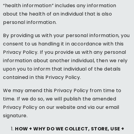
“health information” includes any information
about the health of an individual that is also
personal information.
By providing us with your personal information, you
consent to us handling it in accordance with this
Privacy Policy. If you provide us with any personal
information about another individual, then we rely
upon you to inform that individual of the details
contained in this Privacy Policy.
We may amend this Privacy Policy from time to
time. If we do so, we will publish the amended
Privacy Policy on our website and via our email
signature.
HOW + WHY DO WE COLLECT, STORE, USE +