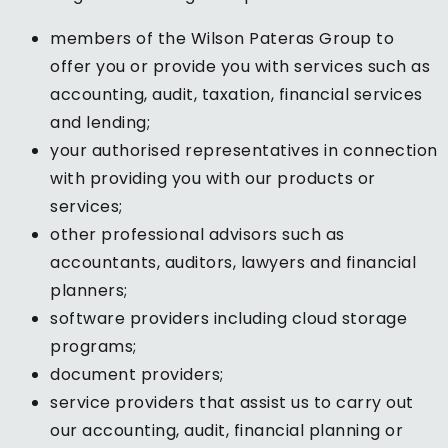
members of the Wilson Pateras Group to
offer you or provide you with services such as
accounting, audit, taxation, financial services
and lending;
your authorised representatives in connection
with providing you with our products or
services;
other professional advisors such as
accountants, auditors, lawyers and financial
planners;
software providers including cloud storage
programs;
document providers;
service providers that assist us to carry out
our accounting, audit, financial planning or