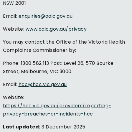
NSW 2001
Email:
enquiries@oaic.gov.au
Website:
www.oaic.gov.au/privacy
You may contact the Office of the Victoria Health
Complaints Commissioner by:
Phone: 1300 582 113 Post: Level 26, 570 Bourke
Street, Melbourne, VIC 3000
Email:
hcc@hcc.vic.gov.au
Website:
https://hcc.vic.gov.au/providers/reporting-
privacy-breaches-or-incidents-hcc
Last updated:
3 December 2025