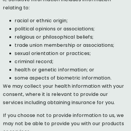
relating to:
racial or ethnic origin;
political opinions or associations;
religious or philosophical beliefs;
trade union membership or associations;
sexual orientation or practices;
criminal record;
health or genetic information; or
some aspects of biometric information.
We may collect your health information with your
consent, where it is relevant to provide our
services including obtaining insurance for you.
If you choose not to provide information to us, we
may not be able to provide you with our products