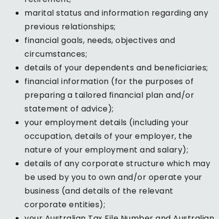
marital status and information regarding any
previous relationships;
financial goals, needs, objectives and
circumstances;
details of your dependents and beneficiaries;
financial information (for the purposes of
preparing a tailored financial plan and/or
statement of advice);
your employment details (including your
occupation, details of your employer, the
nature of your employment and salary);
details of any corporate structure which may
be used by you to own and/or operate your
business (and details of the relevant
corporate entities);
your Australian Tax File Number and Australian