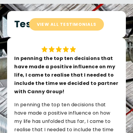
Testimonials
VIEW ALL TESTIMONIALS
In penning the top ten decisions that
have made a positive influence on my
life, I came to realise that I needed to
include the time we decided to partner
with Canny Group!
In penning the top ten decisions that
have made a positive influence on how
my life has unfolded thus far, I came to
realise that I needed to include the time