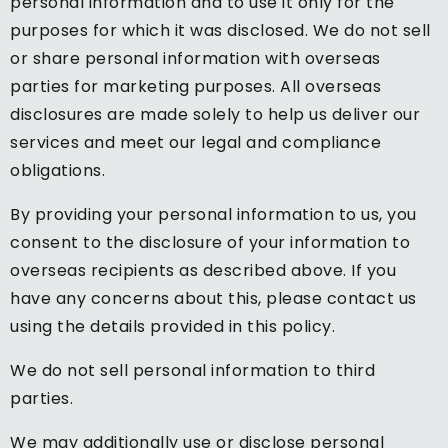
personal information and to use it only for the
purposes for which it was disclosed. We do not sell
or share personal information with overseas
parties for marketing purposes. All overseas
disclosures are made solely to help us deliver our
services and meet our legal and compliance
obligations.
By providing your personal information to us, you
consent to the disclosure of your information to
overseas recipients as described above. If you
have any concerns about this, please contact us
using the details provided in this policy.
We do not sell personal information to third
parties.
We may additionally use or disclose personal