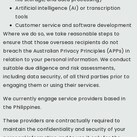
Artificial intelligence (AI) or transcription
tools
Customer service and software development
Where we do so, we take reasonable steps to
ensure that those overseas recipients do not
breach the Australian Privacy Principles (APPs) in
relation to your personal information. We conduct
suitable due diligence and risk assessments,
including data security, of all third parties prior to
engaging them or using their services.
We currently engage service providers based in
the Philippines.
These providers are contractually required to
maintain the confidentiality and security of your