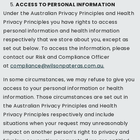
ACCESS TO PERSONAL INFORMATION
Under the Australian Privacy Principles and Health
Privacy Principles you have rights to access
personal information and health information
respectively that we store about you, except as
set out below. To access the information, please
contact our Risk and Compliance Officer
at
compliance@wilsonpateras.com.au.
In some circumstances, we may refuse to give you
access to your personal information or health
information. Those circumstances are set out in
the Australian Privacy Principles and Health
Privacy Principles respectively and include
situations when your request may unreasonably
impact on another person’s right to privacy and