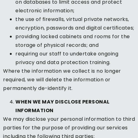
on databases to limit access and protect
electronic information;
the use of firewalls, virtual private networks,
encryption, passwords and digital certificates;
providing locked cabinets and rooms for the
storage of physical records; and
requiring our staff to undertake ongoing
privacy and data protection training.
Where the information we collect is no longer
required, we will delete the information or
permanently de-identify it.
WHEN WE MAY DISCLOSE PERSONAL
INFORMATION
We may disclose your personal information to third
parties for the purpose of providing our services
including the following third parties: