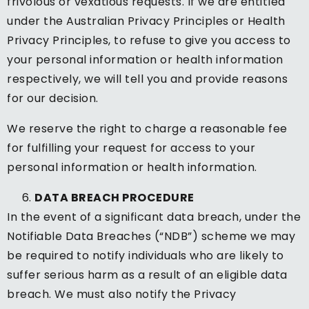
frivolous or vexatious requests. If we are entitled
under the Australian Privacy Principles or Health
Privacy Principles, to refuse to give you access to
your personal information or health information
respectively, we will tell you and provide reasons
for our decision.
We reserve the right to charge a reasonable fee
for fulfilling your request for access to your
personal information or health information.
DATA BREACH PROCEDURE
In the event of a significant data breach, under the
Notifiable Data Breaches (“NDB”) scheme we may
be required to notify individuals who are likely to
suffer serious harm as a result of an eligible data
breach. We must also notify the Privacy