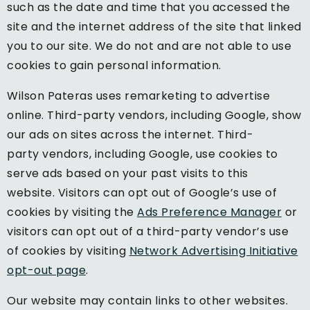
such as the date and time that you accessed the
site and the internet address of the site that linked
you to our site. We do not and are not able to use
cookies to gain personal information.
Wilson Pateras uses remarketing to advertise
online. Third-party vendors, including Google, show
our ads on sites across the internet. Third-
party vendors, including Google, use cookies to
serve ads based on your past visits to this
website. Visitors can opt out of Google’s use of
cookies by visiting the
Ads Preference Manager
or
visitors can opt out of a third-party vendor’s use
of cookies by visiting
Network Advertising Initiative
opt-out page
.
Our website may contain links to other websites.