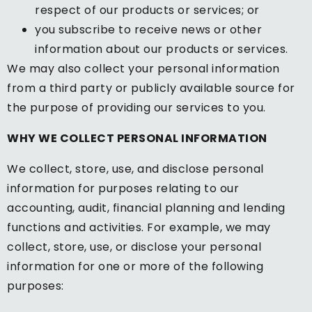
respect of our products or services; or
you subscribe to receive news or other
information about our products or services.
We may also collect your personal information
from a third party or publicly available source for
the purpose of providing our services to you.
WHY WE COLLECT PERSONAL INFORMATION
We collect, store, use, and disclose personal
information for purposes relating to our
accounting, audit, financial planning and lending
functions and activities. For example, we may
collect, store, use, or disclose your personal
information for one or more of the following
purposes: