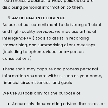
read theses websites’ privacy policies before
disclosing personal information to them.
ARTIFICIAL INTELLIGENCE
As part of our commitment to delivering efficient
and high-quality services, we may use artificial
intelligence (AI) tools to assist in recording,
transcribing, and summarising client meetings
(including telephone, video, or in-person
consultations).
These tools may capture and process personal
information you share with us, such as your name,
financial circumstances, and goals.
We use AI tools only for the purpose of:
Accurately documenting advice discussions or