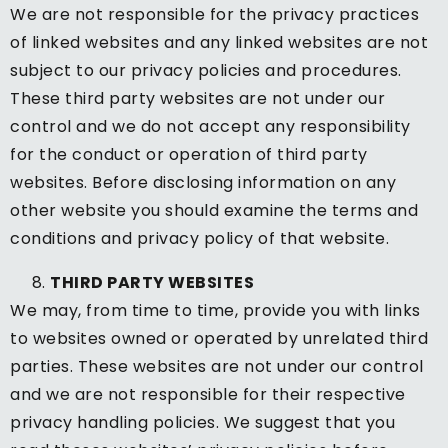
We are not responsible for the privacy practices
of linked websites and any linked websites are not
subject to our privacy policies and procedures.
These third party websites are not under our
control and we do not accept any responsibility
for the conduct or operation of third party
websites. Before disclosing information on any
other website you should examine the terms and
conditions and privacy policy of that website.
THIRD PARTY WEBSITES
We may, from time to time, provide you with links
to websites owned or operated by unrelated third
parties. These websites are not under our control
and we are not responsible for their respective
privacy handling policies. We suggest that you