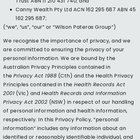
Trust ABN 11 210 431 740; and
Canny Wealth Pty Ltd ACN 162 295 687 ABN 45
162 295 687;
(“we“, “us”, “our” or “Wilson Pateras Group”)
We recognise the importance of privacy, and we
are committed to ensuring the privacy of your
personal information. We are bound by the
Australian Privacy Principles contained in
the
Privacy Act 1988
(Cth) and the Health Privacy
Principles contained in the
Health Records Act
2001
(Vic) and
Health Records and Information
Privacy Act 2002
(NSW) in respect of our handling
of personal information and health information,
respectively. In this Privacy Policy, “personal
information” includes any information about an
identified or reasonably identifiable individual, and