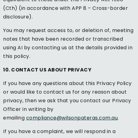
(Cth) (in accordance with APP 8 – Cross-border
disclosure).
You may request access to, or deletion of, meeting
notes that have been recorded or transcribed
using AI by contacting us at the details provided in
this policy.
10. CONTACT US ABOUT PRIVACY
If you have any questions about this Privacy Policy
or would like to contact us for any reason about
privacy, then we ask that you contact our Privacy
Officer in writing by
emailing
compliance@wilsonpateras.com.au
.
If you have a complaint, we will respond in a