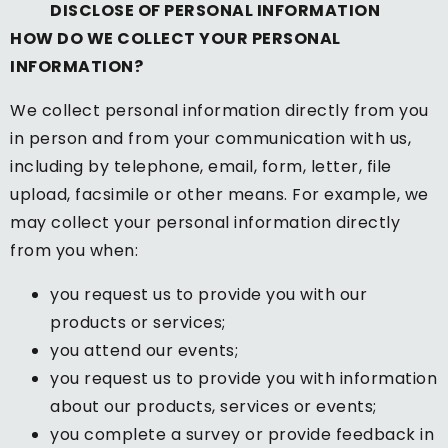
DISCLOSE OF PERSONAL INFORMATION
HOW DO WE COLLECT YOUR PERSONAL
INFORMATION?
We collect personal information directly from you
in person and from your communication with us,
including by telephone, email, form, letter, file
upload, facsimile or other means. For example, we
may collect your personal information directly
from you when:
you request us to provide you with our
products or services;
you attend our events;
you request us to provide you with information
about our products, services or events;
you complete a survey or provide feedback in