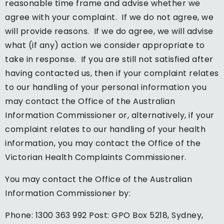
reasonable time frame and advise whether we
agree with your complaint. If we do not agree, we
will provide reasons. If we do agree, we will advise
what (if any) action we consider appropriate to
take in response. If you are still not satisfied after
having contacted us, then if your complaint relates
to our handling of your personal information you
may contact the Office of the Australian
Information Commissioner or, alternatively, if your
complaint relates to our handling of your health
information, you may contact the Office of the
Victorian Health Complaints Commissioner.
You may contact the Office of the Australian
Information Commissioner by:
Phone: 1300 363 992 Post: GPO Box 5218, Sydney,