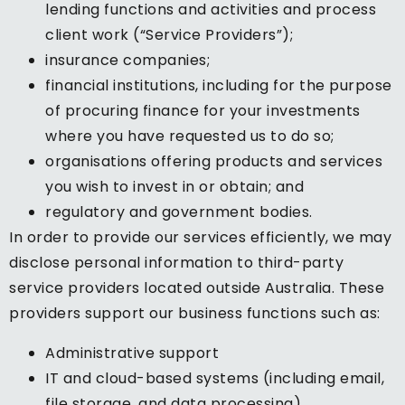
lending functions and activities and process
client work (“Service Providers”);
insurance companies;
financial institutions, including for the purpose
of procuring finance for your investments
where you have requested us to do so;
organisations offering products and services
you wish to invest in or obtain; and
regulatory and government bodies.
In order to provide our services efficiently, we may
disclose personal information to third-party
service providers located outside Australia. These
providers support our business functions such as:
Administrative support
IT and cloud-based systems (including email,
file storage, and data processing)