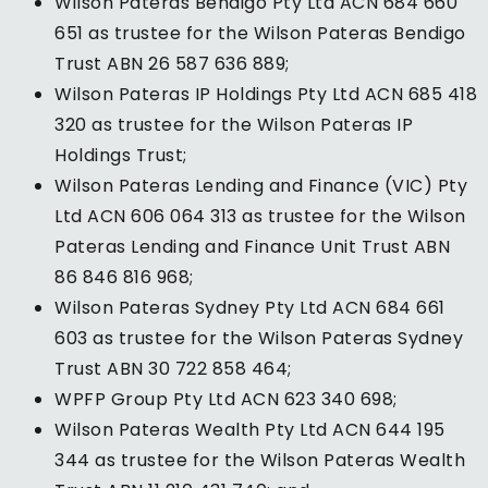
Wilson Pateras Bendigo Pty Ltd ACN 684 660
651 as trustee for the Wilson Pateras Bendigo
Trust ABN 26 587 636 889;
Wilson Pateras IP Holdings Pty Ltd ACN 685 418
320 as trustee for the Wilson Pateras IP
Holdings Trust;
Wilson Pateras Lending and Finance (VIC) Pty
Ltd ACN 606 064 313 as trustee for the Wilson
Pateras Lending and Finance Unit Trust ABN
86 846 816 968;
Wilson Pateras Sydney Pty Ltd ACN 684 661
603 as trustee for the Wilson Pateras Sydney
Trust ABN 30 722 858 464;
WPFP Group Pty Ltd ACN 623 340 698;
Wilson Pateras Wealth Pty Ltd ACN 644 195
344 as trustee for the Wilson Pateras Wealth