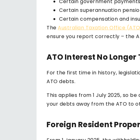
Certain government payments
Certain superannuation pensio
Certain compensation and ins
The
Australian Taxation Office (AT
ensure you report correctly – the A
ATO Interest No Longer
For the first time in history, legis
ATO debts.
This applies from 1 July 2025, so b
your debts away from the ATO to oth
Foreign Resident Prope