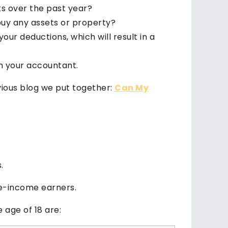
s over the past year?
 buy any assets or property?
our deductions, which will result in a
th your accountant.
evious blog we put together:
Can My
.
le-income earners.
 age of 18 are: