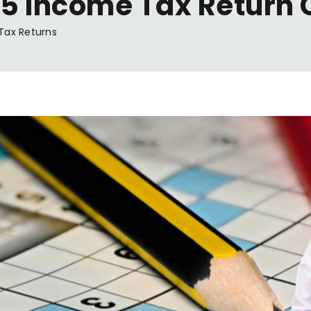
5 Income Tax Return 
Tax Returns