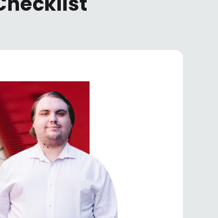
Checklist