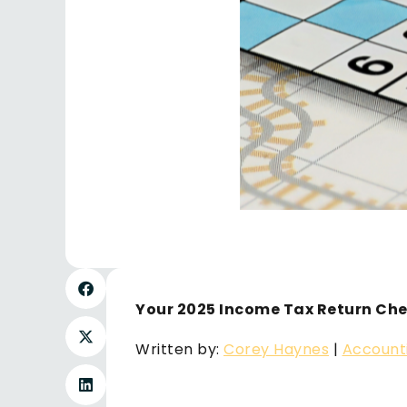
Your 2025 Income Tax Return Che
Written by:
Corey Haynes
|
Account