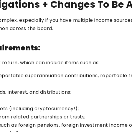
gations + Changes To Be 
omplex, especially if you have multiple income sourc
mon across the board.
uirements:
 return, which can include items such as:
reportable superannuation contributions, reportable 
, interest, and distributions;
sets (including cryptocurrency!);
rom related partnerships or trusts;
uch as foreign pensions, foreign investment income o