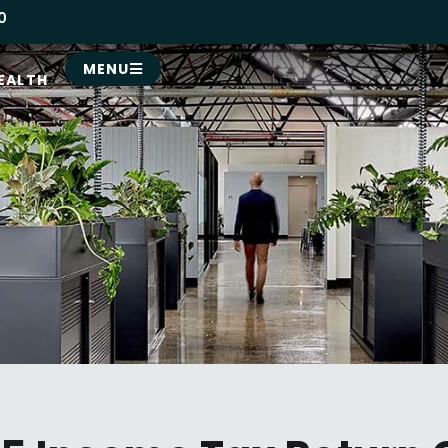
0
MENU
EALTH