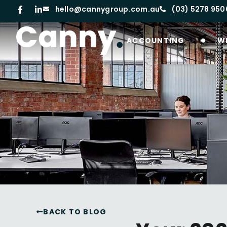
hello@cannygroup.com.au
(03) 5278 950
ACCOUNTING
W
BACK TO BLOG