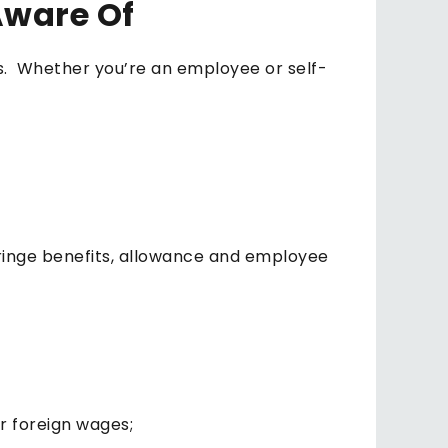
Aware Of
es. Whether you’re an employee or self-
fringe benefits, allowance and employee
r foreign wages;