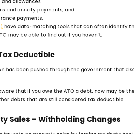
 and allowances;
ns and annuity payments; and
urance payments.
O)
have data-matching tools that can often identify th
TO may be able to find out if you haven’t.
 Tax Deductible
lation has been pushed through the government that dis
e aware that if you owe the ATO a debt, now may be th
er debts that are still considered tax deductible.
rty Sales – Withholding Changes