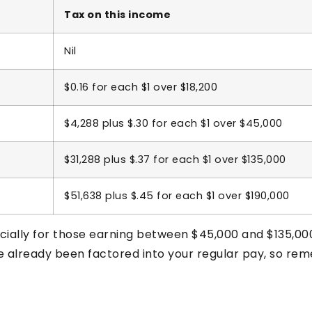
Tax on this income
Nil
$0.16 for each $1 over $18,200
$4,288 plus $.30 for each $1 over $45,000
$31,288 plus $.37 for each $1 over $135,000
$51,638 plus $.45 for each $1 over $190,000
cially for those earning between $45,000 and $135,00
ve already been factored into your regular pay, so re