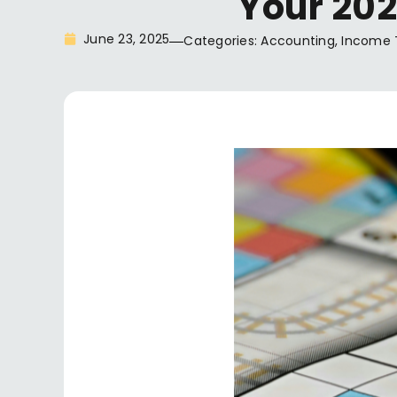
Your 202
June 23, 2025
Categories:
Accounting
,
Income 