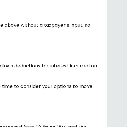
e above without a taxpayer’s input, so
allows deductions for interest incurred on
e time to consider your options to move