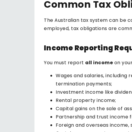
Common Tax Obli
The Australian tax system can be c
employed, tax obligations are com
Income Reporting Req
You must report
all income
on your
Wages and salaries, including 
termination payments;
Investment income like dividends
Rental property income;
Capital gains on the sale of as
Partnership and trust income f
Foreign and overseas income, s