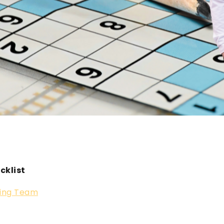
cklist
ing Team