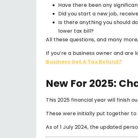
Have there been any significa
Did you start a new job, receiv
Is there anything you should do
lower tax bill?
All these questions, and many more,
If you’re a business owner and are 
Business Get A Tax Refund?
New For 2025: Ch
This 2025 financial year will finish 
These were initially put together t
As of 1 July 2024, the updated pers