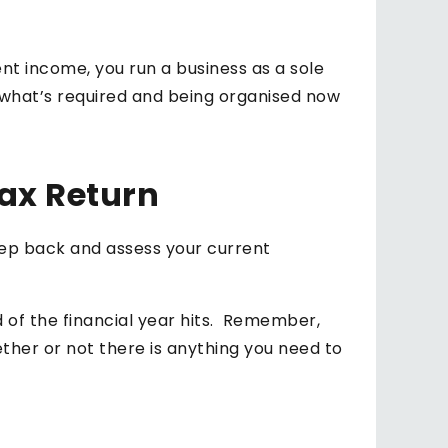
 income, you run a business as a sole
g what’s required and being organised now
ax Return
step back and assess your current
nd of the financial year hits. Remember,
ether or not there is anything you need to