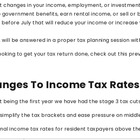
nt changes in your income, employment, or investment
e government benefits, earn rental income, or sell or
 before July that will reduce your income or increase y
 will be answered in a proper tax planning session wi
looking to get your tax return done, check out this pr
anges To Income Tax Rates
out being the first year we have had the stage 3 tax cuts
o simplify the tax brackets and ease pressure on midd
onal income tax rates for resident taxpayers above the