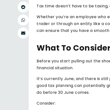
Tax time doesn’t have to be taxing,
Whether you’re an employee who ear
trader or through an entity like a 
can ensure that you have a smooth tr
What To Consider
Before you start pulling out the sh
financial situation.
It’s currently June, and there is st
good tax planning can potentially gi
do before 30 June comes.
Consider: