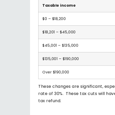
Taxable income
$0 – $18,200
$18,201 – $45,000
$45,001 – $135,000
$135,001 – $190,000
Over $190,000
These changes are significant, espe
rate of 30%. These tax cuts will ha
tax refund.