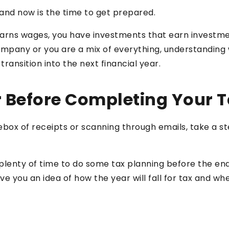
 and now is the time to get prepared.
ns wages, you have investments that earn investment
company or you are a mix of everything, understandin
ansition into the next financial year.
 Before Completing Your T
oebox of receipts or scanning through emails, take a 
ill plenty of time to do some tax planning before the e
ve you an idea of how the year will fall for tax and wh