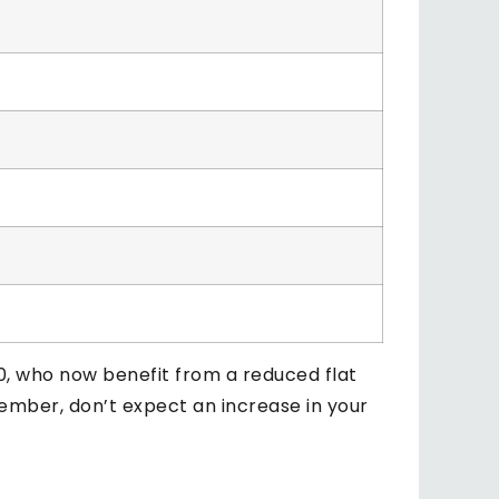
0, who now benefit from a reduced flat
member, don’t expect an increase in your