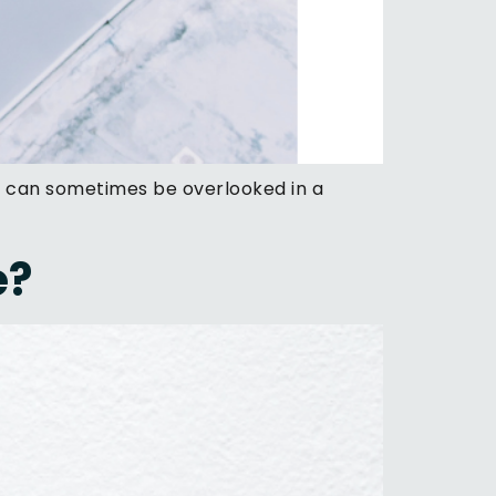
n can sometimes be overlooked in a
e?