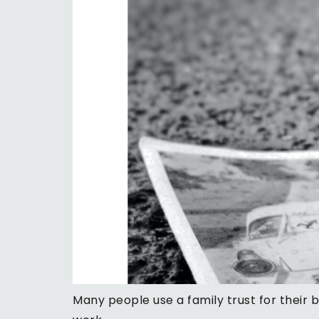
Many people use a family trust for their 