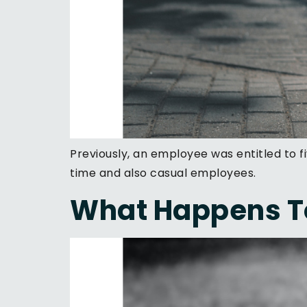
Previously, an employee was entitled to f
time and also casual employees.
What Happens To