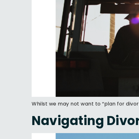
Whilst we may not want to “plan for divor
Navigating Divor