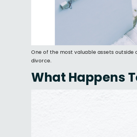
One of the most valuable assets outside
divorce.
What Happens To