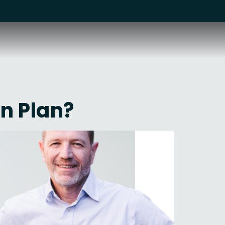
n Plan?