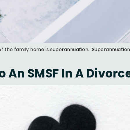
 of the family home is superannuation. Superannuatio
 An SMSF In A Divorc