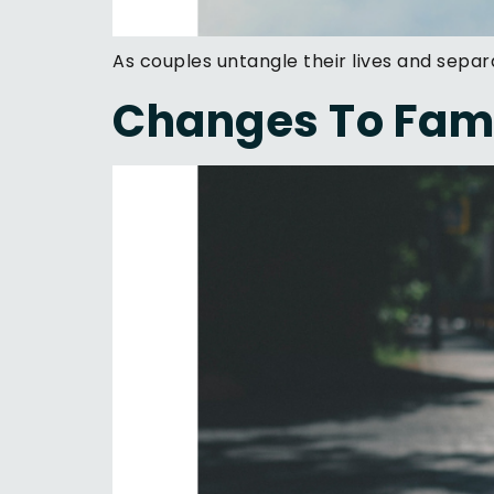
As couples untangle their lives and separ
Changes To Fami