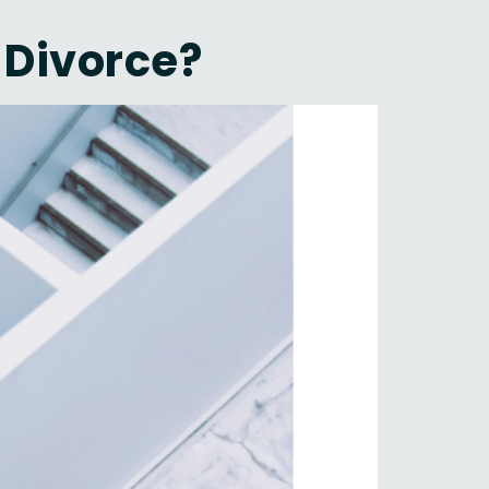
 Divorce?