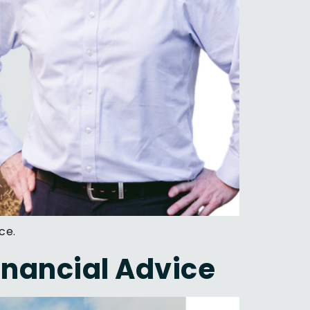
ce.
Financial Advice