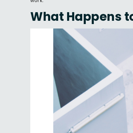
work.
What Happens to