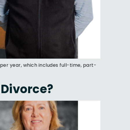
per year, which includes full-time, part-
 Divorce?