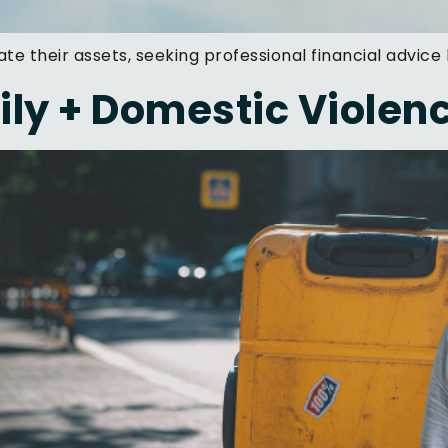
ate their assets, seeking professional financial advice
ly + Domestic Violen