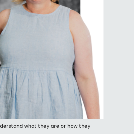
understand what they are or how they