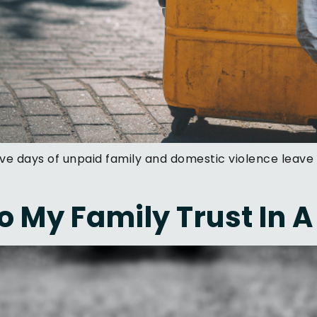
ive days of unpaid family and domestic violence leave 
 My Family Trust In A