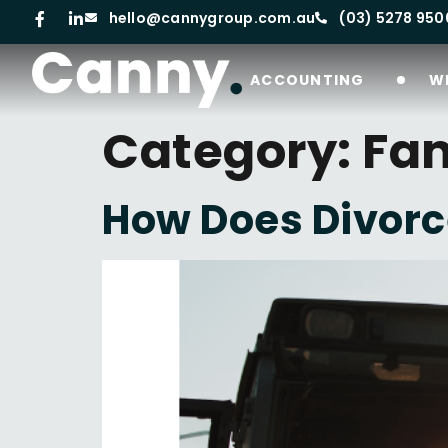
hello@cannygroup.com.au
(03) 5278 950
ACCOUNTING
W
Category:
Fam
How Does Divorc