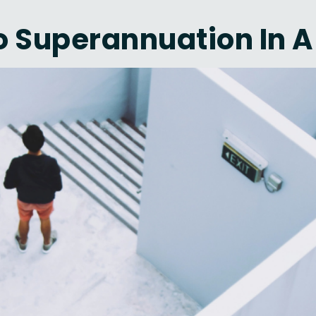
 Superannuation In A