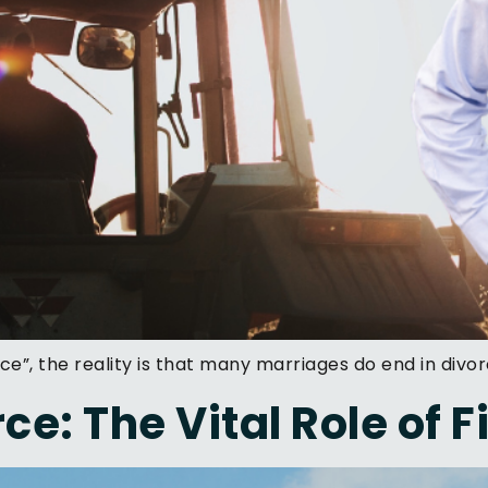
ce”, the reality is that many marriages do end in divor
ce: The Vital Role of 