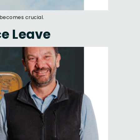
 becomes crucial.
ce Leave