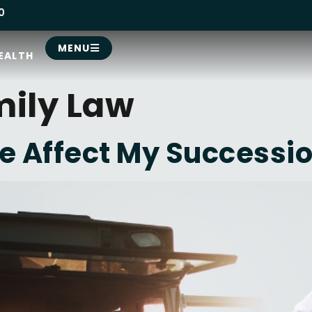
0
MENU
EALTH
ily Law
e Affect My Successio