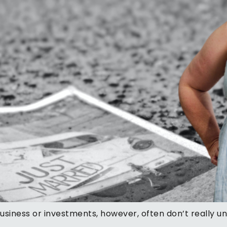
business or investments, however, often don’t really 