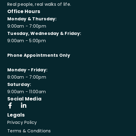
Real people, real walks of life.
Office Hours
Monday & Thursday:
9:00am - 7:00pm
Tuesday, Wednesday & Friday:
9:00am - 5:00pm
Phone Appointments Only
Monday - Friday:
8:00am - 7:00pm
Saturday:
9:00am - 11:00am
Social Media
Legals
Privacy Policy
Terms & Conditions