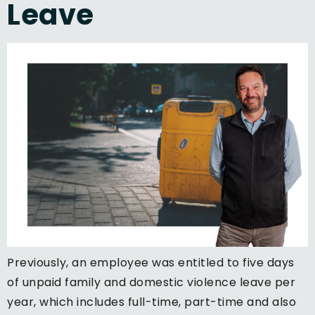
Leave
Previously, an employee was entitled to five days
of unpaid family and domestic violence leave per
year, which includes full-time, part-time and also