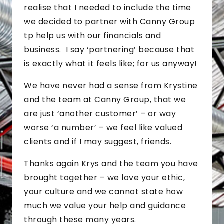
realise that I needed to include the time
we decided to partner with Canny Group
tp help us with our financials and
business. I say ‘partnering’ because that
is exactly what it feels like; for us anyway!
We have never had a sense from Krystine
and the team at Canny Group, that we
are just ‘another customer’ – or way
worse ‘a number’ – we feel like valued
clients and if I may suggest, friends.
Thanks again Krys and the team you have
brought together – we love your ethic,
your culture and we cannot state how
much we value your help and guidance
through these many years.