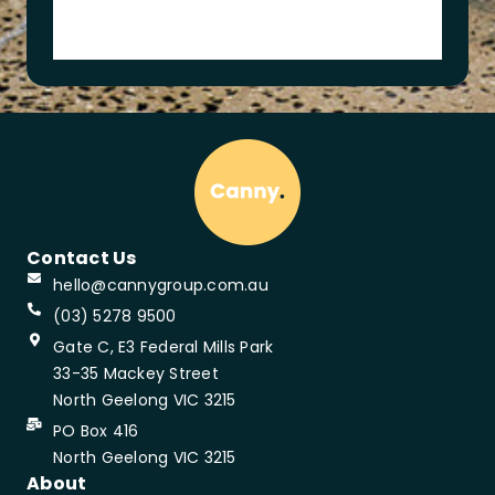
m
y
Contact Us
hello@cannygroup.com.au
(03) 5278 9500
Gate C, E3 Federal Mills Park
33-35 Mackey Street
North Geelong VIC 3215
PO Box 416
North Geelong VIC 3215
About