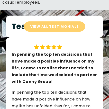
casual employees.
Testimonials
VIEW ALL TESTIMONIALS
In penning the top ten decisions that
have made a positive influence on my
life, I came to realise that I needed to
include the time we decided to partner
with Canny Group!
In penning the top ten decisions that
have made a positive influence on how
my life has unfolded thus far, I came to