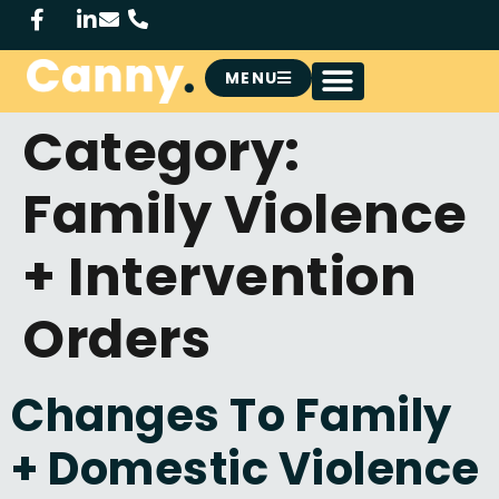
MENU
Category:
Family Violence
+ Intervention
Orders
Changes To Family
+ Domestic Violence