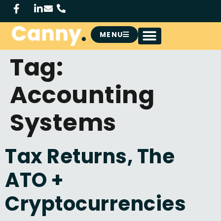
MENU
Tag:
Accounting
Systems
Tax Returns, The
ATO +
Cryptocurrencies