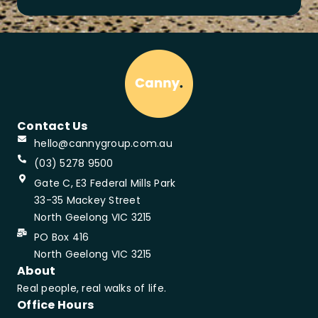
Contact Us
hello@cannygroup.com.au
(03) 5278 9500
Gate C, E3 Federal Mills Park
33-35 Mackey Street
North Geelong VIC 3215
PO Box 416
North Geelong VIC 3215
About
Real people, real walks of life.
Office Hours