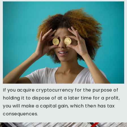
If you acquire cryptocurrency for the purpose of
holding it to dispose of at a later time for a profit,
you will make a capital gain, which then has tax
consequences.