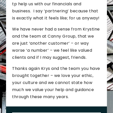
tp help us with our financials and
business. I say ‘partnering’ because that
is exactly what it feels like; for us anyway!
We have never had a sense from Krystine
and the team at Canny Group, that we
are just ‘another customer’ – or way
worse ‘a number’ – we feel like valued
clients and if I may suggest, friends.
Thanks again Krys and the team you have
brought together – we love your ethic,
your culture and we cannot state how
much we value your help and guidance
through these many years.