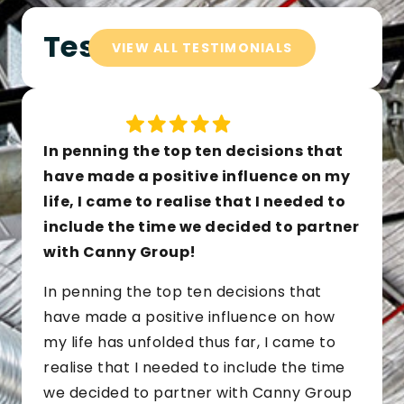
Testimonials
VIEW ALL TESTIMONIALS
In penning the top ten decisions that
have made a positive influence on my
life, I came to realise that I needed to
include the time we decided to partner
with Canny Group!
In penning the top ten decisions that
have made a positive influence on how
my life has unfolded thus far, I came to
realise that I needed to include the time
we decided to partner with Canny Group