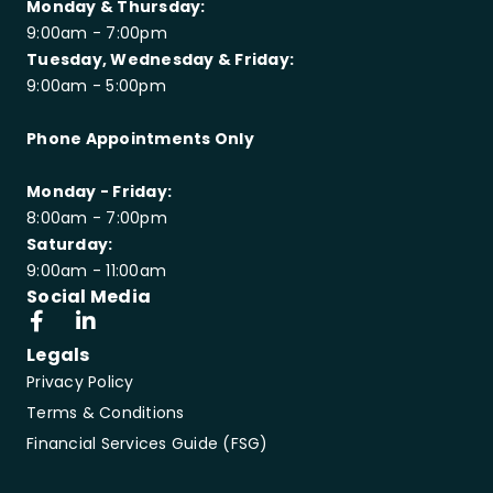
Monday & Thursday:
9:00am - 7:00pm
Tuesday, Wednesday & Friday:
9:00am - 5:00pm
Phone Appointments Only
Monday - Friday:
8:00am - 7:00pm
Saturday:
9:00am - 11:00am
Social Media
Legals
Privacy Policy
Terms & Conditions
Financial Services Guide (FSG)