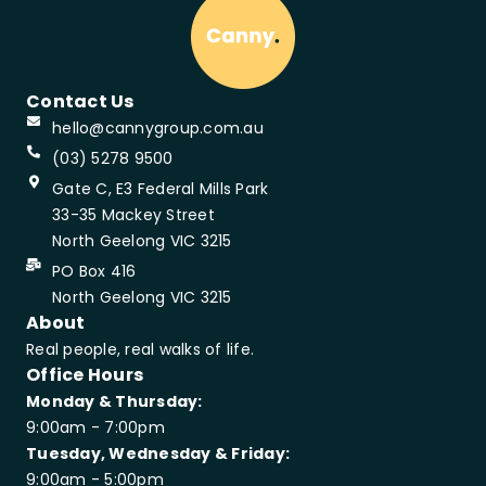
Contact Us
hello@cannygroup.com.au
(03) 5278 9500
Gate C, E3 Federal Mills Park
33-35 Mackey Street
North Geelong VIC 3215
PO Box 416
North Geelong VIC 3215
About
Real people, real walks of life.
Office Hours
Monday & Thursday:
9:00am - 7:00pm
Tuesday, Wednesday & Friday:
9:00am - 5:00pm