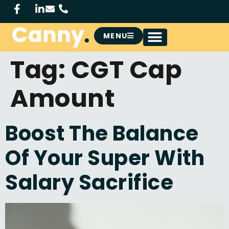
MENU
Tag:
CGT Cap
Amount
Boost The Balance
Of Your Super With
Salary Sacrifice