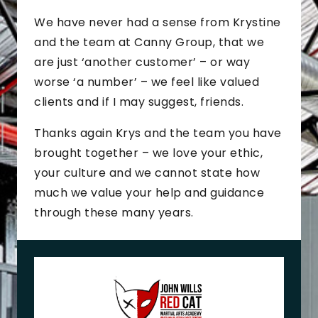
We have never had a sense from Krystine
and the team at Canny Group, that we
are just ‘another customer’ – or way
worse ‘a number’ – we feel like valued
clients and if I may suggest, friends.
Thanks again Krys and the team you have
brought together – we love your ethic,
your culture and we cannot state how
much we value your help and guidance
through these many years.
J
o
h
n