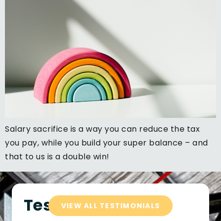
Salary sacrifice is a way you can reduce the tax
you pay, while you build your super balance – and
that to us is a double win!
Testimonials
VIEW ALL TESTIMONIALS