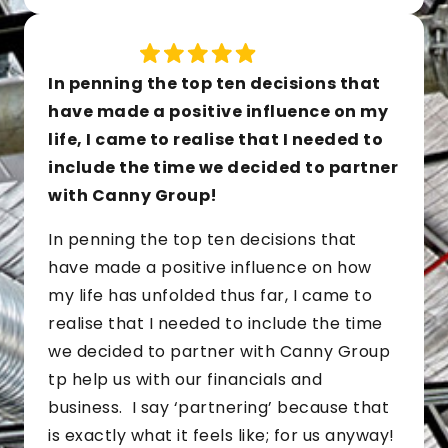
In penning the top ten decisions that
have made a positive influence on my
life, I came to realise that I needed to
include the time we decided to partner
with Canny Group!
In penning the top ten decisions that
have made a positive influence on how
my life has unfolded thus far, I came to
realise that I needed to include the time
we decided to partner with Canny Group
tp help us with our financials and
business. I say ‘partnering’ because that
is exactly what it feels like; for us anyway!