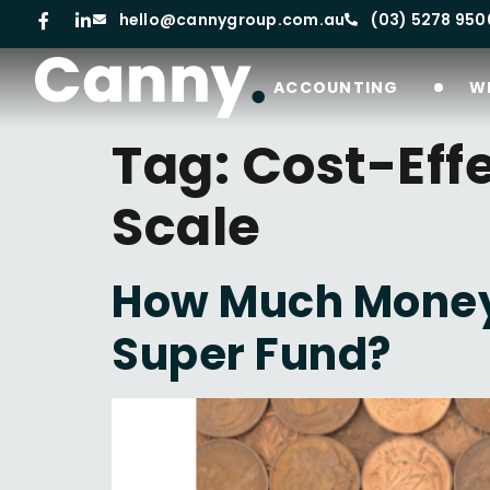
hello@cannygroup.com.au
(03) 5278 950
ACCOUNTING
W
Tag:
Cost-Eff
Scale
How Much Money 
Super Fund?