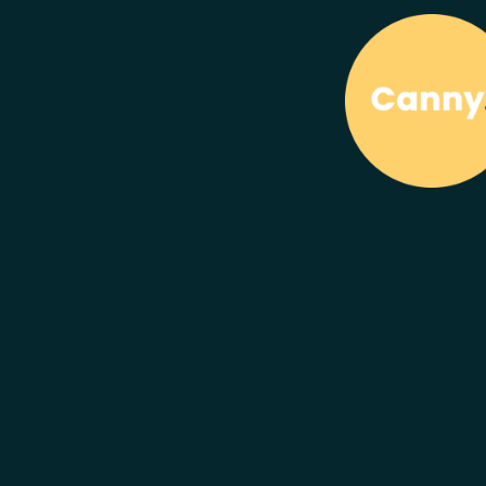
We are
Caring
Canny Gr