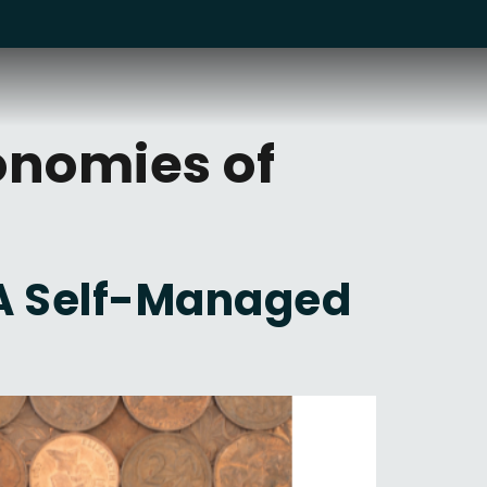
onomies of
 A Self-Managed