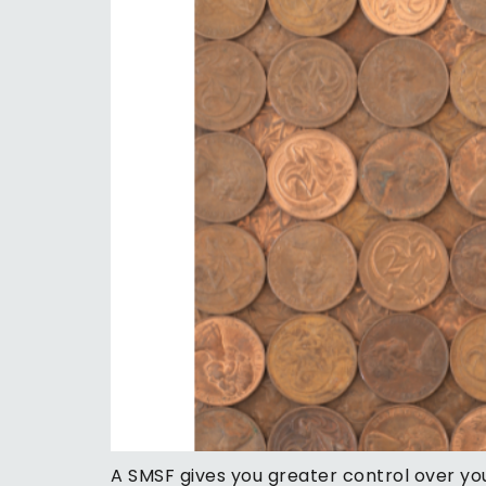
A SMSF gives you greater control over you