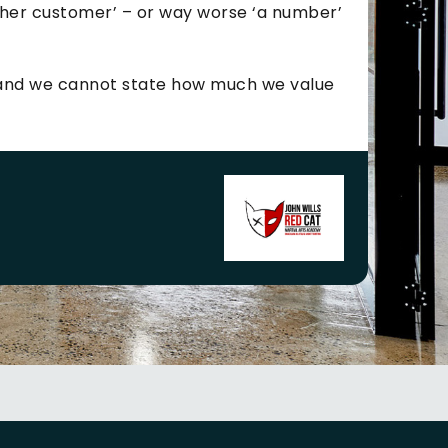
ther customer’ – or way worse ‘a number’
e and we cannot state how much we value