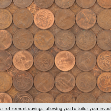
r retirement savings, allowing you to tailor your inve