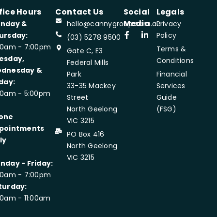
fice Hours
Contact Us
Social
Legals
Media
nday &
hello@cannygroup.com.au
Privacy
ursday:
Policy
(03) 5278 9500
00am - 7:00pm
Terms &
Gate C, E3
esday,
Conditions
Federal Mills
dnesday &
Park
Financial
iday:
33-35 Mackey
Services
00am - 5:00pm
Street
Guide
North Geelong
(FSG)
one
VIC 3215
pointments
PO Box 416
ly
North Geelong
VIC 3215
nday - Friday:
00am - 7:00pm
turday:
00am - 11:00am