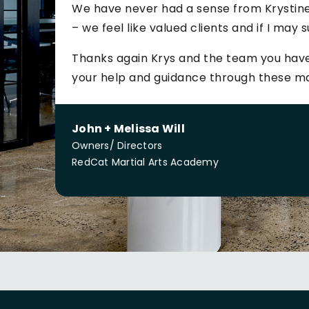
We have never had a sense from Krystine
– we feel like valued clients and if I may s
Thanks again Krys and the team you have
your help and guidance through these m
John + Melissa Will
Owners/ Directors
RedCat Martial Arts Academy