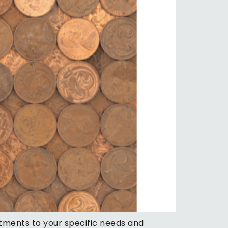
stments to your specific needs and