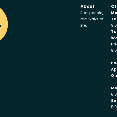
About
Of
Real people,
Mo
real walks of
Th
oup
life.
9:
Tu
We
Fr
9:
Ph
Ap
On
Mo
8:
Sa
9: