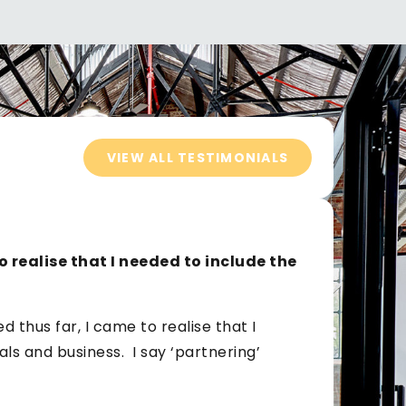
VIEW ALL TESTIMONIALS
o realise that I needed to include the
 thus far, I came to realise that I
ls and business. I say ‘partnering’