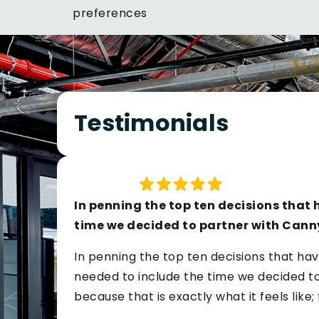
preferences
Testimonials
In penning the top ten decisions that h
time we decided to partner with Cann
In penning the top ten decisions that hav
needed to include the time we decided to 
because that is exactly what it feels like;