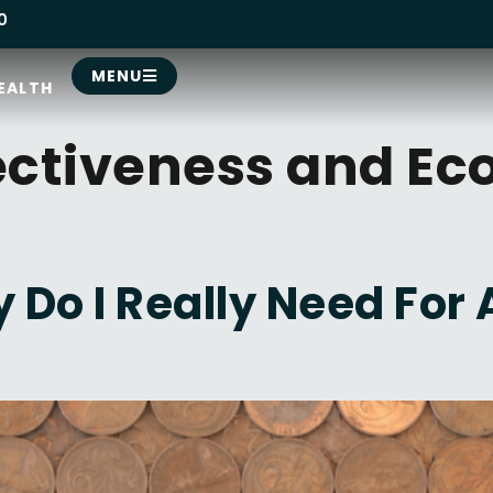
0
MENU
EALTH
ectiveness and Ec
Do I Really Need For