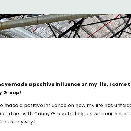
ave made a positive influence on my life, I came t
y Group!
e made a positive influence on how my life has unfolded
partner with Canny Group tp help us with our financia
 for us anyway!