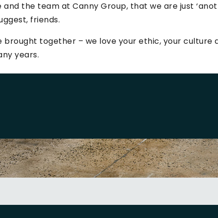
 and the team at Canny Group, that we are just ‘ano
uggest, friends.
 brought together – we love your ethic, your cultur
any years.