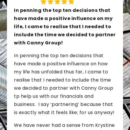
In penning the top ten decisions that
have made a positive influence on my
life, I came to realise that I needed to
include the time we decided to partner
with Canny Group!
In penning the top ten decisions that
have made a positive influence on how
my life has unfolded thus far, I came to
realise that I needed to include the time
we decided to partner with Canny Group
tp help us with our financials and
business. I say ‘partnering’ because that
is exactly what it feels like; for us anyway!
We have never had a sense from Krystine