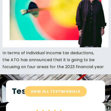
In terms of individual income tax deductions,
the ATO has announced that it is going to be
focusing on four areas for the 2023 financial year
Testimonials
VIEW ALL TESTIMONIALS