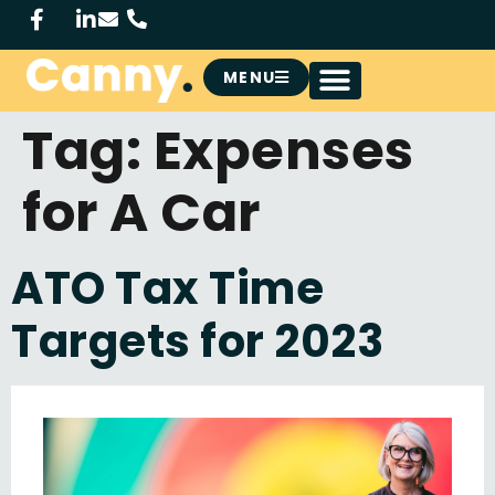
MENU
Tag:
Expenses
for A Car
ATO Tax Time
Targets for 2023