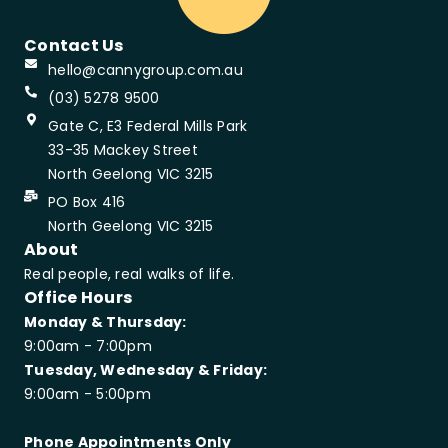
Contact Us
hello@cannygroup.com.au
(03) 5278 9500
Gate C, E3 Federal Mills Park
33-35 Mackey Street
North Geelong VIC 3215
PO Box 416
North Geelong VIC 3215
About
Real people, real walks of life.
Office Hours
Monday & Thursday:
9:00am - 7:00pm
Tuesday, Wednesday & Friday:
9:00am - 5:00pm
Phone Appointments Only