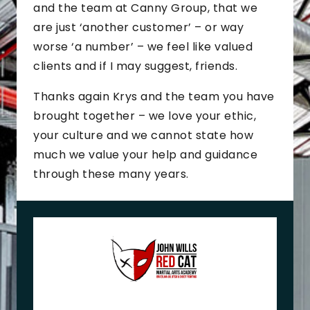
and the team at Canny Group, that we
are just ‘another customer’ – or way
worse ‘a number’ – we feel like valued
clients and if I may suggest, friends.
Thanks again Krys and the team you have
brought together – we love your ethic,
your culture and we cannot state how
much we value your help and guidance
through these many years.
J
o
h
n
+
M