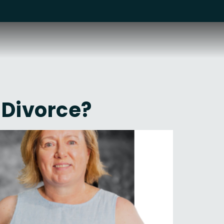
 Divorce?