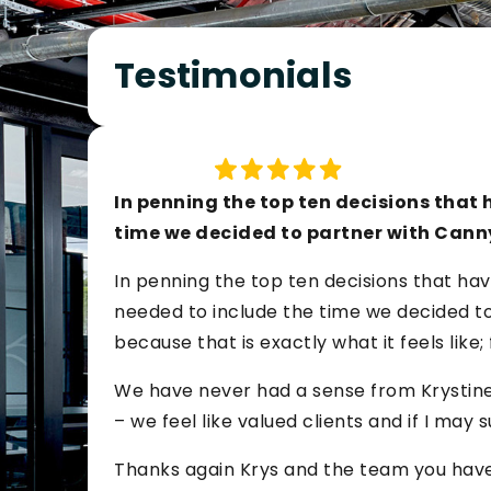
Testimonials
In penning the top ten decisions that h
time we decided to partner with Cann
In penning the top ten decisions that hav
needed to include the time we decided to 
because that is exactly what it feels like;
We have never had a sense from Krystine
– we feel like valued clients and if I may s
Thanks again Krys and the team you have