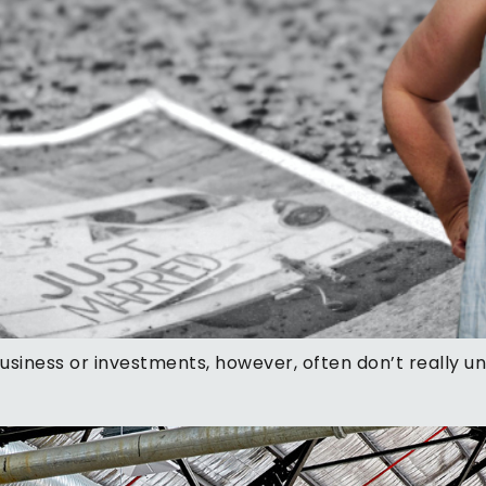
business or investments, however, often don’t really 