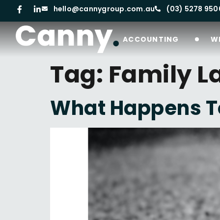
hello@cannygroup.com.au
(03) 5278 950
ACCOUNTING
W
Tag:
Family L
What Happens To