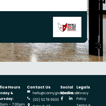
fice Hours
Contact Us
Social
Legals
Media
nday &
hello@cannygroup.com.au
Privacy
ursday:
Policy
(03) 5278 9500
00am - 7:00pm
Terms &