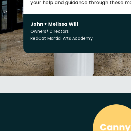
your help and guidance through these m
John + Melissa Will
Owners/ Directors
RedCat Martial Arts Academy
We are
Caring
Humble