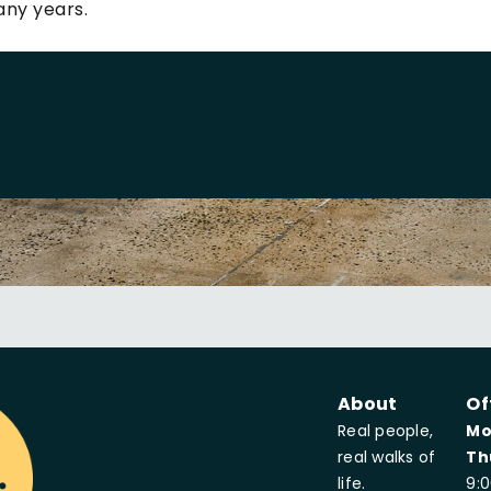
any years.
About
Of
Real people,
Mo
real walks of
Th
life.
9: