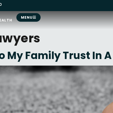
0
MENU
EALTH
awyers
 My Family Trust In A