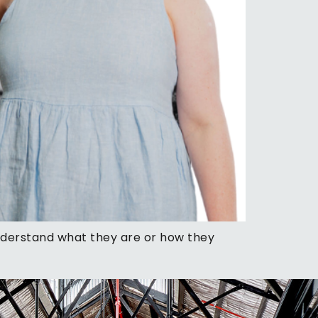
understand what they are or how they