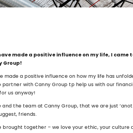
ave made a positive influence on my life, I came t
y Group!
e made a positive influence on how my life has unfolded
partner with Canny Group tp help us with our financia
 for us anyway!
 and the team at Canny Group, that we are just ‘ano
uggest, friends.
 brought together – we love your ethic, your cultur