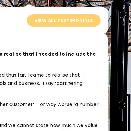
VIEW ALL TESTIMONIALS
o realise that I needed to include the
 thus far, I came to realise that I
ls and business. I say ‘partnering’
ther customer’ – or way worse ‘a number’
e and we cannot state how much we value