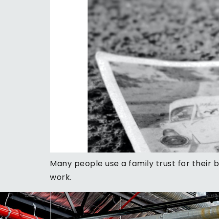
Many people use a family trust for their 
work.