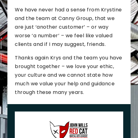
We have never had a sense from Krystine
and the team at Canny Group, that we
are just ‘another customer’ – or way
worse ‘a number’ – we feel like valued
clients and if I may suggest, friends.
Thanks again Krys and the team you have
brought together – we love your ethic,
your culture and we cannot state how
much we value your help and guidance
through these many years.
J
o
h
n