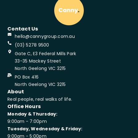
Contact Us
hello@cannygroup.com.au
(03) 5278 9500
Gate C, E3 Federal Mills Park
33-35 Mackey Street
North Geelong VIC 3215
PO Box 416
North Geelong VIC 3215
About
Real people, real walks of life.
Office Hours
Monday & Thursday:
9:00am - 7:00pm
Tuesday, Wednesday & Friday:
9:00am - 5:00pm