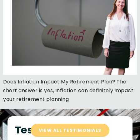
Does Inflation Impact My Retirement Plan? The
short answer is yes, inflation can definitely impact
your retirement planning
Testimonials
VIEW ALL TESTIMONIALS