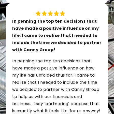
In penning the top ten decisions that
have made a positive influence on my
life, I came to realise that I needed to
include the time we decided to partner
with Canny Group!
In penning the top ten decisions that
have made a positive influence on how
my life has unfolded thus far, I came to
realise that I needed to include the time
we decided to partner with Canny Group
tp help us with our financials and
business. I say ‘partnering’ because that
is exactly what it feels like; for us anyway!