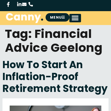
MENU
Tag:
Financial
Advice Geelong
How To Start An
Inflation-Proof
Retirement Strategy