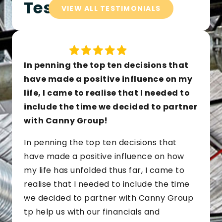
Testimonials
VIEW ALL TESTIMONIALS
In penning the top ten decisions that
have made a positive influence on my
life, I came to realise that I needed to
include the time we decided to partner
with Canny Group!
In penning the top ten decisions that
have made a positive influence on how
my life has unfolded thus far, I came to
realise that I needed to include the time
we decided to partner with Canny Group
tp help us with our financials and