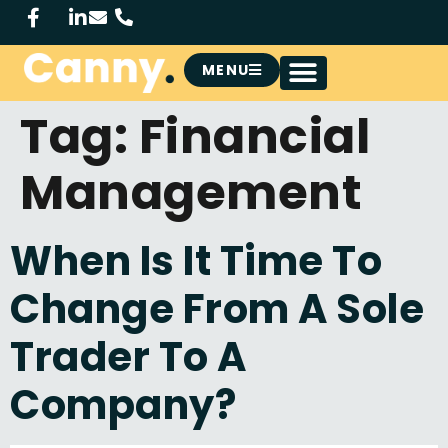
MENU
Tag:
Financial
Management
When Is It Time To
Change From A Sole
Trader To A
Company?