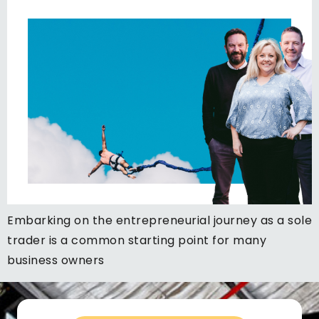
Embarking on the entrepreneurial journey as a sole
trader is a common starting point for many
business owners