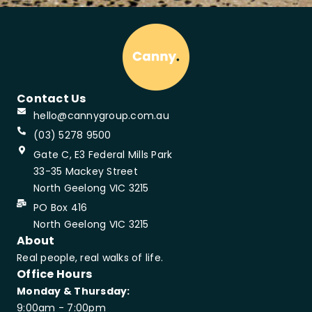
Contact Us
hello@cannygroup.com.au
(03) 5278 9500
Gate C, E3 Federal Mills Park
33-35 Mackey Street
North Geelong VIC 3215
PO Box 416
North Geelong VIC 3215
About
Real people, real walks of life.
Office Hours
Monday & Thursday:
9:00am - 7:00pm