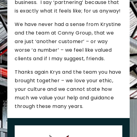
business. I say ‘partnering’ because that
is exactly what it feels like; for us anyway!
We have never had a sense from Krystine
and the team at Canny Group, that we
are just ‘another customer’ – or way
worse ‘a number’ – we feel like valued
clients and if I may suggest, friends.
Thanks again Krys and the team you have
brought together – we love your ethic,
your culture and we cannot state how
much we value your help and guidance
through these many years.
J
o