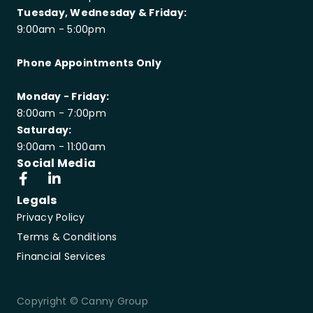
Tuesday, Wednesday & Friday:
9:00am - 5:00pm
Phone Appointments Only
Monday - Friday:
8:00am - 7:00pm
Saturday:
9:00am - 11:00am
Social Media
Legals
Privacy Policy
Terms & Conditions
Financial Services
Copyright © Canny Group