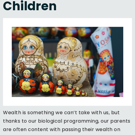
Children
Wealth is something we can’t take with us, but
thanks to our biological programming, our parents
are often content with passing their wealth on