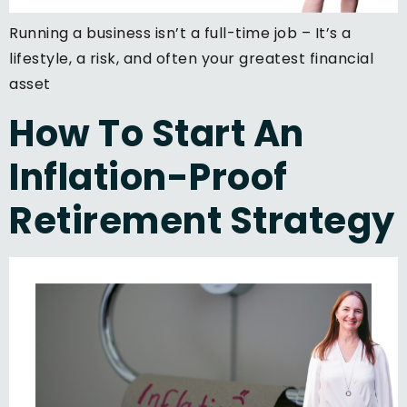
Running a business isn’t a full-time job – It’s a
lifestyle, a risk, and often your greatest financial
asset
How To Start An
Inflation-Proof
Retirement Strategy