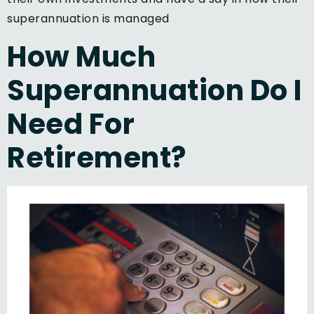
superannuation is managed
How Much
Superannuation Do I
Need For
Retirement?