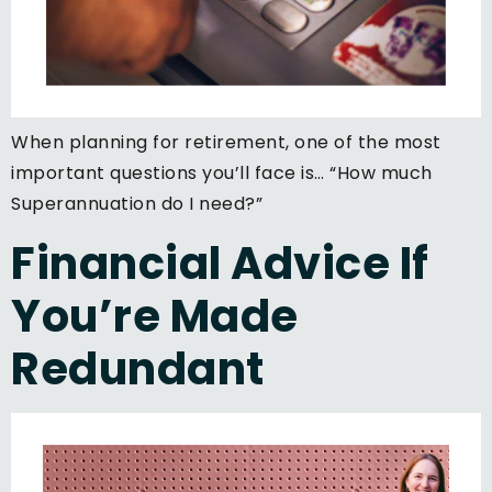
When planning for retirement, one of the most
important questions you’ll face is… “How much
Superannuation do I need?”
Financial Advice If
You’re Made
Redundant