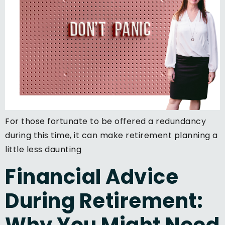
For those fortunate to be offered a redundancy
during this time, it can make retirement planning a
little less daunting
Financial Advice
During Retirement:
Why You Might Need