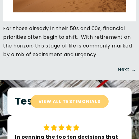
For those already in their 50s and 60s, financial
priorities often begin to shift. With retirement on
the horizon, this stage of life is commonly marked
by a mix of excitement and urgency
Next
→
Testimonials
VIEW ALL TESTIMONIALS
In penning the top ten decisions that