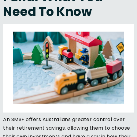
Need To Know
An SMSF offers Australians greater control over
their retirement savings, allowing them to choose
their own investments and have a say in how their