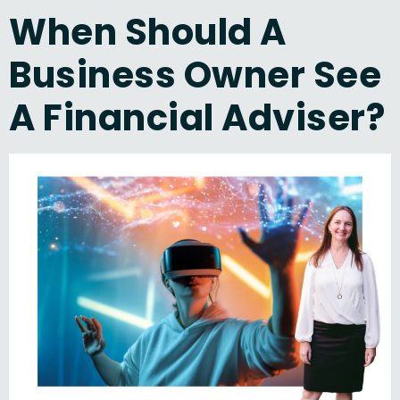
When Should A
Business Owner See
A Financial Adviser?