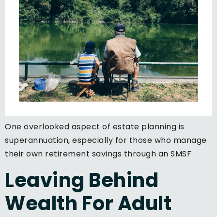
One overlooked aspect of estate planning is
superannuation, especially for those who manage
their own retirement savings through an SMSF
Leaving Behind
Wealth For Adult