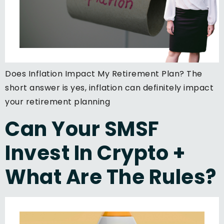
Does Inflation Impact My Retirement Plan? The
short answer is yes, inflation can definitely impact
your retirement planning
Can Your SMSF
Invest In Crypto +
What Are The Rules?