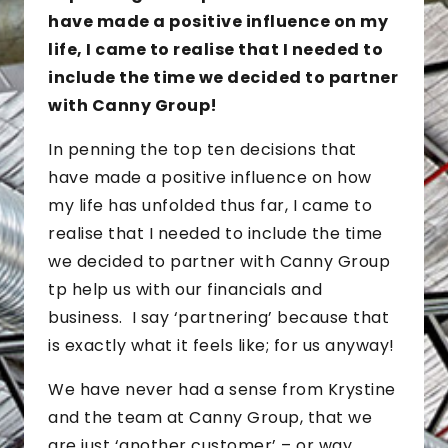
have made a positive influence on my
life, I came to realise that I needed to
include the time we decided to partner
with Canny Group!
In penning the top ten decisions that
have made a positive influence on how
my life has unfolded thus far, I came to
realise that I needed to include the time
we decided to partner with Canny Group
tp help us with our financials and
business. I say ‘partnering’ because that
is exactly what it feels like; for us anyway!
We have never had a sense from Krystine
and the team at Canny Group, that we
are just ‘another customer’ – or way