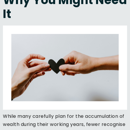
It
While many carefully plan for the accumulation of
wealth during their working years, fewer recognise