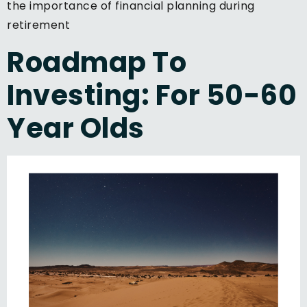
the importance of financial planning during
retirement
Roadmap To
Investing: For 50-60
Year Olds