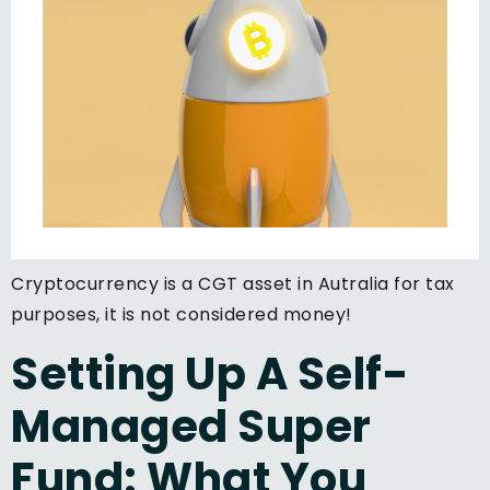
Cryptocurrency is a CGT asset in Autralia for tax
purposes, it is not considered money!
Setting Up A Self-
Managed Super
Fund: What You