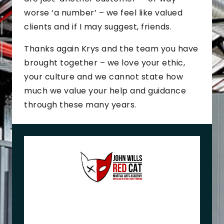
worse ‘a number’ – we feel like valued
clients and if I may suggest, friends.
Thanks again Krys and the team you have
brought together – we love your ethic,
your culture and we cannot state how
much we value your help and guidance
through these many years.
J
o
h
n
+
M
e