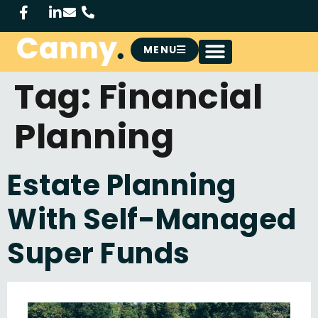
MENU
Tag:
Financial
Planning
Estate Planning
With Self-Managed
Super Funds