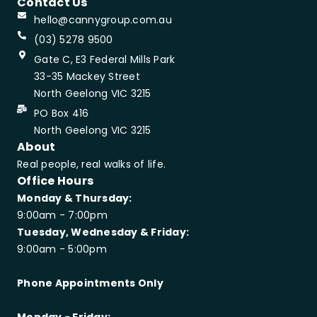
Contact Us
hello@cannygroup.com.au
(03) 5278 9500
Gate C, E3 Federal Mills Park
33-35 Mackey Street
North Geelong VIC 3215
PO Box 416
North Geelong VIC 3215
About
Real people, real walks of life.
Office Hours
Monday & Thursday:
9:00am - 7:00pm
Tuesday, Wednesday & Friday:
9:00am - 5:00pm
Phone Appointments Only