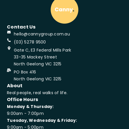
Contact Us
hello@cannygroup.com.au
(03) 5278 9500
Gate C, E3 Federal Mills Park
33-35 Mackey Street
North Geelong VIC 3215
PO Box 416
North Geelong VIC 3215
About
Real people, real walks of life.
Office Hours
Monday & Thursday:
9:00am - 7:00pm
Tuesday, Wednesday & Friday:
9:00am - 5:00pm