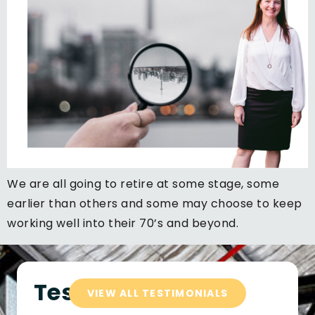
We are all going to retire at some stage, some
earlier than others and some may choose to keep
working well into their 70’s and beyond.
Testimonials
VIEW ALL TESTIMONIALS