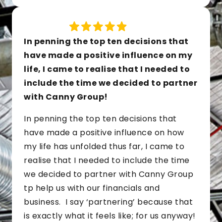
In penning the top ten decisions that
have made a positive influence on my
life, I came to realise that I needed to
include the time we decided to partner
with Canny Group!
In penning the top ten decisions that
have made a positive influence on how
my life has unfolded thus far, I came to
realise that I needed to include the time
we decided to partner with Canny Group
tp help us with our financials and
business. I say ‘partnering’ because that
is exactly what it feels like; for us anyway!