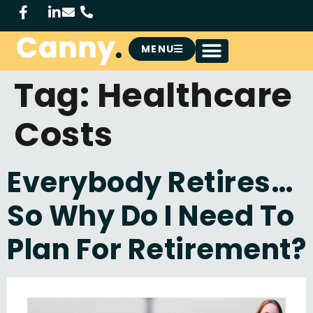
MENU
Tag:
Healthcare
Costs
Everybody Retires…
So Why Do I Need To
Plan For Retirement?