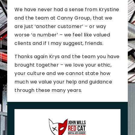
We have never had a sense from Krystine
and the team at Canny Group, that we
are just ‘another customer’ – or way
worse ‘a number’ – we feel like valued
clients and if I may suggest, friends.
Thanks again Krys and the team you have
brought together – we love your ethic,
your culture and we cannot state how
much we value your help and guidance
through these many years.
J
o
h
n