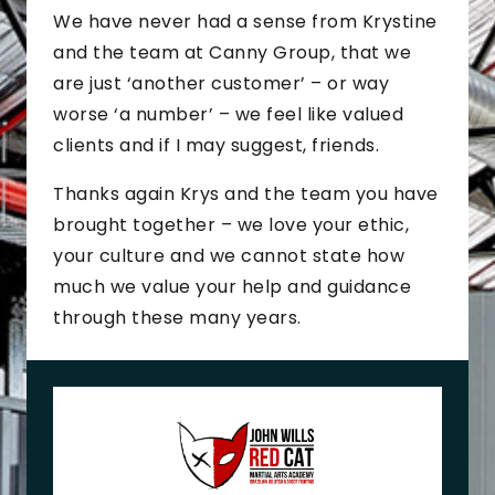
We have never had a sense from Krystine
and the team at Canny Group, that we
are just ‘another customer’ – or way
worse ‘a number’ – we feel like valued
clients and if I may suggest, friends.
Thanks again Krys and the team you have
brought together – we love your ethic,
your culture and we cannot state how
much we value your help and guidance
through these many years.
J
o
h
n