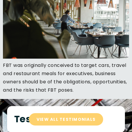
FBT was originally conceived to target cars, travel
and restaurant meals for executives, business
owners should be of the obligations, opportunities,
and the risks that FBT poses.
Testimonials
VIEW ALL TESTIMONIALS