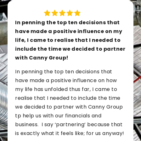
In penning the top ten decisions that
have made a positive influence on my
life, I came to realise that I needed to
include the time we decided to partner
with Canny Group!
In penning the top ten decisions that
have made a positive influence on how
my life has unfolded thus far, I came to
realise that I needed to include the time
we decided to partner with Canny Group
tp help us with our financials and
business. I say ‘partnering’ because that
is exactly what it feels like; for us anyway!