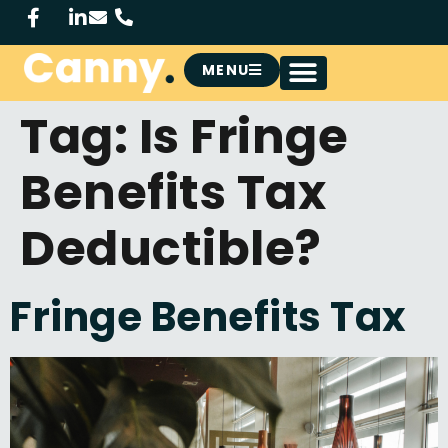
MENU
Tag:
Is Fringe
Benefits Tax
Deductible?
Fringe Benefits Tax