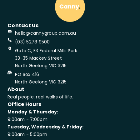
Contact Us
hello@cannygroup.com.au
(03) 5278 9500
Gate C, E3 Federal Mills Park
33-35 Mackey Street
North Geelong VIC 3215
PO Box 416
North Geelong VIC 3215
About
Real people, real walks of life.
Office Hours
Monday & Thursday:
9:00am - 7:00pm
Tuesday, Wednesday & Friday:
9:00am - 5:00pm