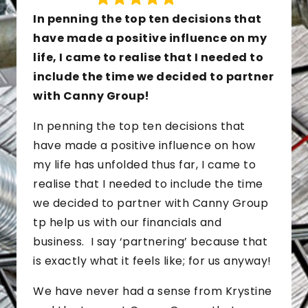
In penning the top ten decisions that
have made a positive influence on my
life, I came to realise that I needed to
include the time we decided to partner
with Canny Group!
In penning the top ten decisions that
have made a positive influence on how
my life has unfolded thus far, I came to
realise that I needed to include the time
we decided to partner with Canny Group
tp help us with our financials and
business. I say ‘partnering’ because that
is exactly what it feels like; for us anyway!
We have never had a sense from Krystine