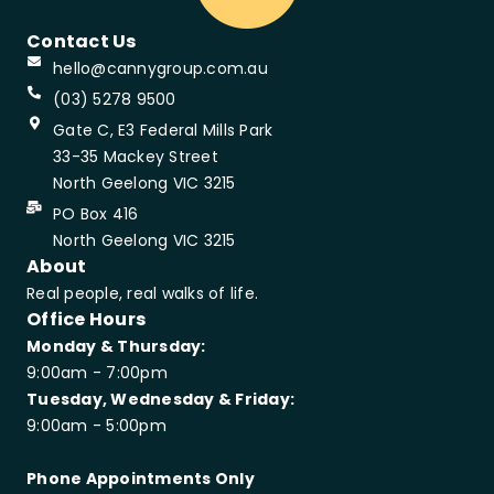
Contact Us
hello@cannygroup.com.au
(03) 5278 9500
Gate C, E3 Federal Mills Park
33-35 Mackey Street
North Geelong VIC 3215
PO Box 416
North Geelong VIC 3215
About
Real people, real walks of life.
Office Hours
Monday & Thursday:
9:00am - 7:00pm
Tuesday, Wednesday & Friday:
9:00am - 5:00pm
Phone Appointments Only