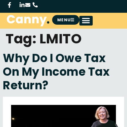
MENU
Tag:
LMITO
Why Do I Owe Tax
On My Income Tax
Return?