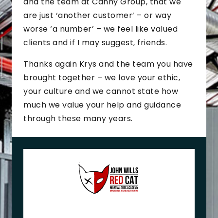
and the team at Canny Group, that we
are just ‘another customer’ – or way
worse ‘a number’ – we feel like valued
clients and if I may suggest, friends.
Thanks again Krys and the team you have
brought together – we love your ethic,
your culture and we cannot state how
much we value your help and guidance
through these many years.
J
o
h
n
+
M