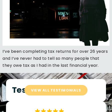
I’ve been completing tax returns for over 26 years
and I’ve never had to tell so many people that
they owe tax as I had in the last financial year.
Testimonials
VIEW ALL TESTIMONIALS