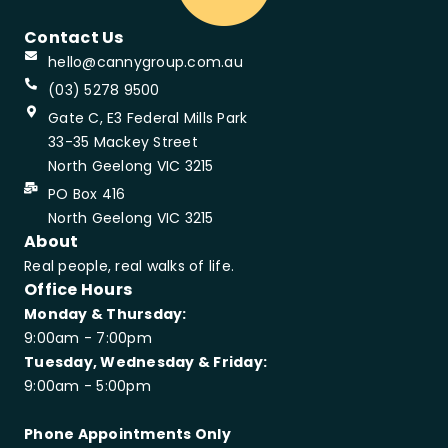
Contact Us
hello@cannygroup.com.au
(03) 5278 9500
Gate C, E3 Federal Mills Park
33-35 Mackey Street
North Geelong VIC 3215
PO Box 416
North Geelong VIC 3215
About
Real people, real walks of life.
Office Hours
Monday & Thursday:
9:00am - 7:00pm
Tuesday, Wednesday & Friday:
9:00am - 5:00pm
Phone Appointments Only