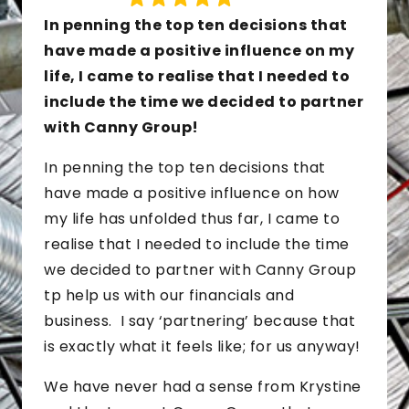
In penning the top ten decisions that
have made a positive influence on my
life, I came to realise that I needed to
include the time we decided to partner
with Canny Group!
In penning the top ten decisions that
have made a positive influence on how
my life has unfolded thus far, I came to
realise that I needed to include the time
we decided to partner with Canny Group
tp help us with our financials and
business. I say ‘partnering’ because that
is exactly what it feels like; for us anyway!
We have never had a sense from Krystine