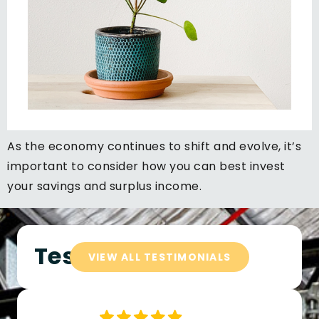
As the economy continues to shift and evolve, it’s
important to consider how you can best invest
your savings and surplus income.
Testimonials
VIEW ALL TESTIMONIALS