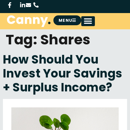
MENU
Tag:
Shares
How Should You
Invest Your Savings
+ Surplus Income?