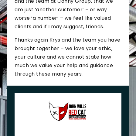
and the team at Canny Group, that we
are just ‘another customer’ – or way
worse ‘a number’ – we feel like valued
clients and if I may suggest, friends.
Thanks again Krys and the team you have
brought together – we love your ethic,
your culture and we cannot state how
much we value your help and guidance
through these many years.
J
o
h
n
+
M