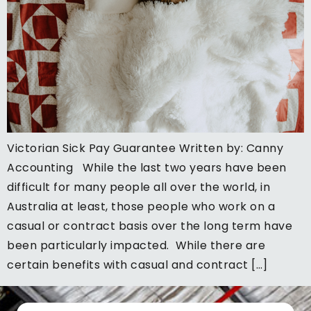
Victorian Sick Pay Guarantee Written by: Canny
Accounting While the last two years have been
difficult for many people all over the world, in
Australia at least, those people who work on a
casual or contract basis over the long term have
been particularly impacted. While there are
certain benefits with casual and contract […]