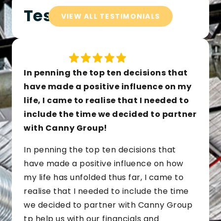
Testimonials
VIEW ALL TESTIMONIALS
In penning the top ten decisions that
have made a positive influence on my
life, I came to realise that I needed to
include the time we decided to partner
with Canny Group!
In penning the top ten decisions that
have made a positive influence on how
my life has unfolded thus far, I came to
realise that I needed to include the time
we decided to partner with Canny Group
tp help us with our financials and