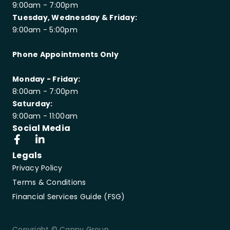
9:00am - 7:00pm
Tuesday, Wednesday & Friday:
9:00am - 5:00pm
Phone Appointments Only
Monday - Friday:
8:00am - 7:00pm
Saturday:
9:00am - 11:00am
Social Media
Legals
Privacy Policy
Terms & Conditions
Financial Services Guide (FSG)
Copyright © Canny Group