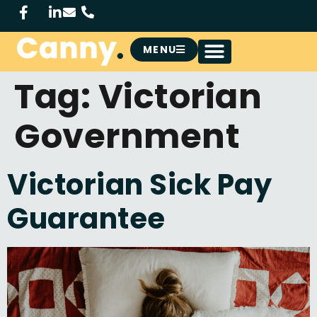
MENU
Tag:
Victorian
Government
Victorian Sick Pay
Guarantee