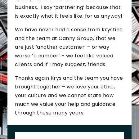
business. I say ‘partnering’ because that
is exactly what it feels like; for us anyway!
We have never had a sense from Krystine
and the team at Canny Group, that we
are just ‘another customer’ – or way
worse ‘a number’ – we feel like valued
clients and if I may suggest, friends.
Thanks again Krys and the team you have
brought together – we love your ethic,
your culture and we cannot state how
much we value your help and guidance
through these many years.
J