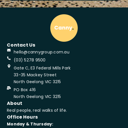
Contact Us
hello@cannygroup.com.au
(03) 5278 9500
Gate C, E3 Federal Mills Park
33-35 Mackey Street
North Geelong VIC 3215
PO Box 416
North Geelong VIC 3215
About
Real people, real walks of life.
Office Hours
Monday & Thursday: