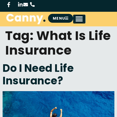
MENU
Tag:
What Is Life
Insurance
Do I Need Life
Insurance?