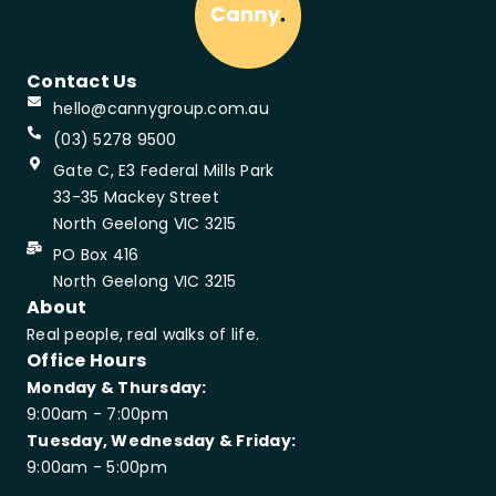
Contact Us
hello@cannygroup.com.au
(03) 5278 9500
Gate C, E3 Federal Mills Park
33-35 Mackey Street
North Geelong VIC 3215
PO Box 416
North Geelong VIC 3215
About
Real people, real walks of life.
Office Hours
Monday & Thursday:
9:00am - 7:00pm
Tuesday, Wednesday & Friday:
9:00am - 5:00pm