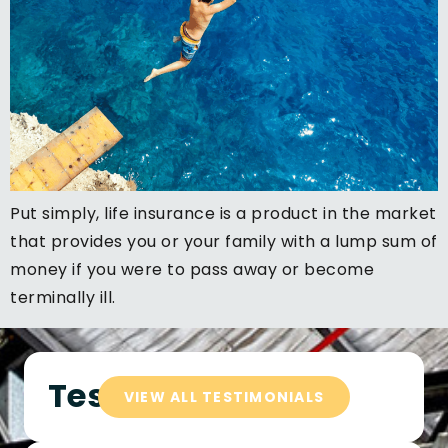
Put simply, life insurance is a product in the market
that provides you or your family with a lump sum of
money if you were to pass away or become
terminally ill.
Testimonials
VIEW ALL TESTIMONIALS