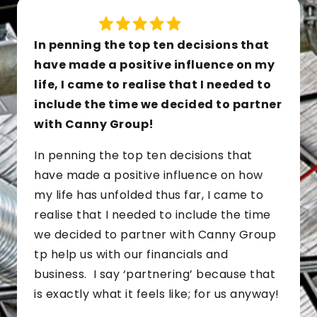
In penning the top ten decisions that
have made a positive influence on my
life, I came to realise that I needed to
include the time we decided to partner
with Canny Group!
In penning the top ten decisions that
have made a positive influence on how
my life has unfolded thus far, I came to
realise that I needed to include the time
we decided to partner with Canny Group
tp help us with our financials and
business. I say ‘partnering’ because that
is exactly what it feels like; for us anyway!