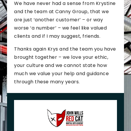
We have never had a sense from Krystine
and the team at Canny Group, that we
are just ‘another customer’ – or way
worse ‘a number’ – we feel like valued
clients and if I may suggest, friends.
Thanks again Krys and the team you have
brought together – we love your ethic,
your culture and we cannot state how
much we value your help and guidance
through these many years.
J
o
h
n