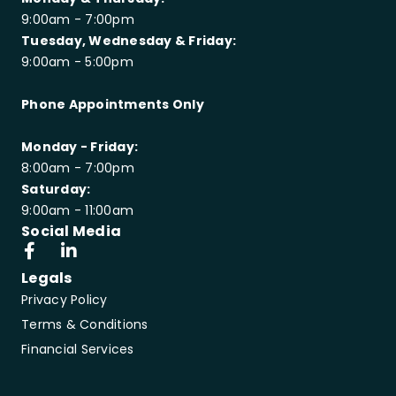
9:00am - 7:00pm
Tuesday, Wednesday & Friday:
9:00am - 5:00pm
Phone Appointments Only
Monday - Friday:
8:00am - 7:00pm
Saturday:
9:00am - 11:00am
Social Media
Legals
Privacy Policy
Terms & Conditions
Financial Services