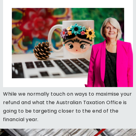
While we normally touch on ways to maximise your
refund and what the Australian Taxation Office is
going to be targeting closer to the end of the
financial year.