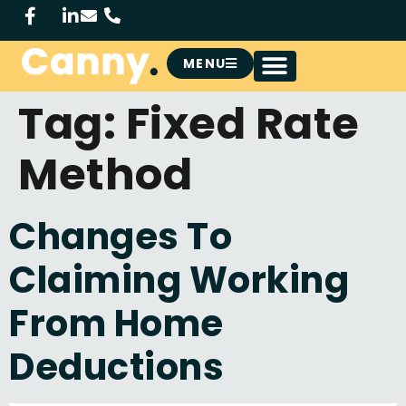
MENU
Tag:
Fixed Rate
Method
Changes To
Claiming Working
From Home
Deductions