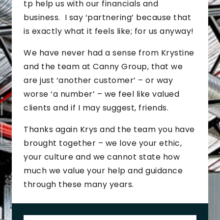
tp help us with our financials and
business. I say ‘partnering’ because that
is exactly what it feels like; for us anyway!
We have never had a sense from Krystine
and the team at Canny Group, that we
are just ‘another customer’ – or way
worse ‘a number’ – we feel like valued
clients and if I may suggest, friends.
Thanks again Krys and the team you have
brought together – we love your ethic,
your culture and we cannot state how
much we value your help and guidance
through these many years.