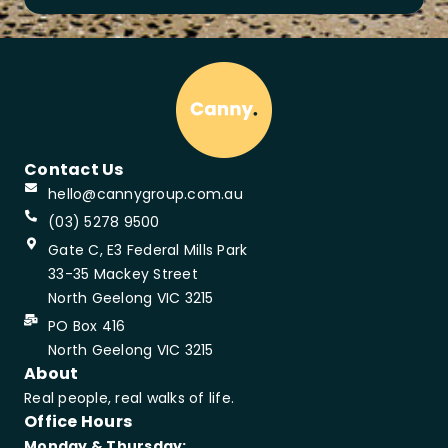
Contact Us
hello@cannygroup.com.au
(03) 5278 9500
Gate C, E3 Federal Mills Park
33-35 Mackey Street
North Geelong VIC 3215
PO Box 416
North Geelong VIC 3215
About
Real people, real walks of life.
Office Hours
Monday & Thursday: