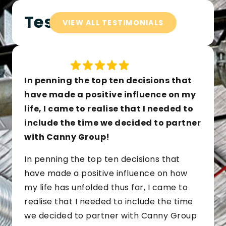
Testimonials
VIEW ALL TESTIMONIALS
In penning the top ten decisions that
have made a positive influence on my
life, I came to realise that I needed to
include the time we decided to partner
with Canny Group!
In penning the top ten decisions that
have made a positive influence on how
my life has unfolded thus far, I came to
realise that I needed to include the time
we decided to partner with Canny Group