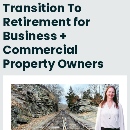
Transition To
Retirement for
Business +
Commercial
Property Owners