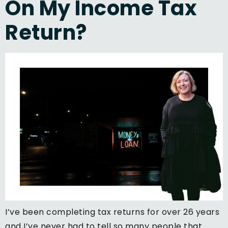
On My Income Tax
Return?
I’ve been completing tax returns for over 26 years
and I’ve never had to tell so many people that