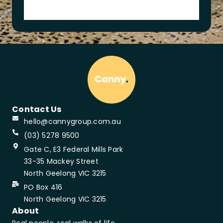
o
n
Contact Us
hello@cannygroup.com.au
(03) 5278 9500
Gate C, E3 Federal Mills Park
33-35 Mackey Street
North Geelong VIC 3215
PO Box 416
North Geelong VIC 3215
About