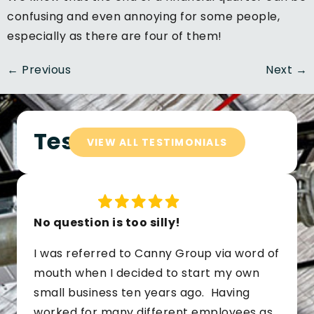
confusing and even annoying for some people,
especially as there are four of them!
←
Previous
Next
→
Testimonials
VIEW ALL TESTIMONIALS
No question is too silly!
I was referred to Canny Group via word of
mouth when I decided to start my own
small business ten years ago. Having
worked for many different employees as