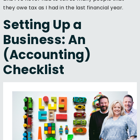
they owe tax as I had in the last financial year.
Setting Up a
Business: An
(Accounting)
Checklist