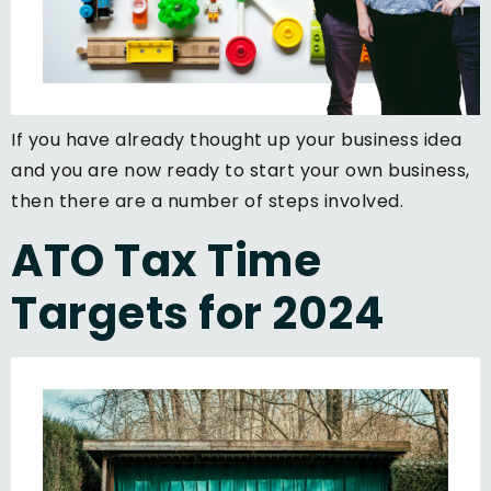
If you have already thought up your business idea
and you are now ready to start your own business,
then there are a number of steps involved.
ATO Tax Time
Targets for 2024