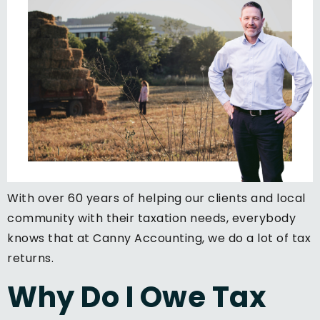
With over 60 years of helping our clients and local
community with their taxation needs, everybody
knows that at Canny Accounting, we do a lot of tax
returns.
Why Do I Owe Tax