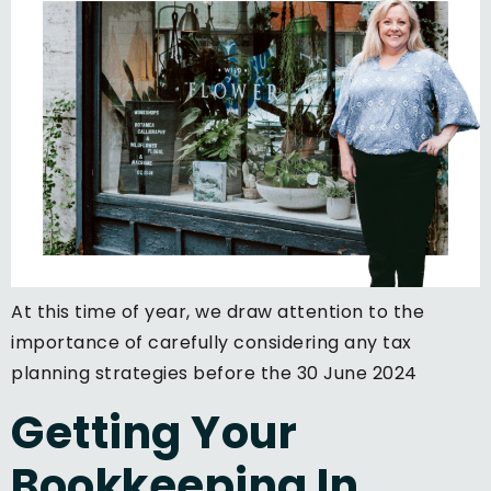
At this time of year, we draw attention to the
importance of carefully considering any tax
planning strategies before the 30 June 2024
Getting Your
Bookkeeping In