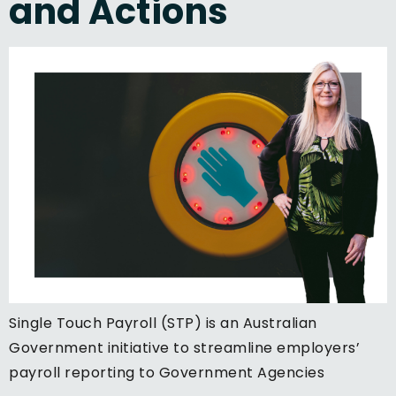
and Actions
Single Touch Payroll (STP) is an Australian
Government initiative to streamline employers’
payroll reporting to Government Agencies