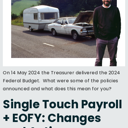
On 14 May 2024 the Treasurer delivered the 2024
Federal Budget. What were some of the policies
announced and what does this mean for you?
Single Touch Payroll
+ EOFY: Changes