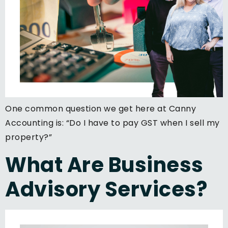
One common question we get here at Canny
Accounting is: “Do I have to pay GST when I sell my
property?”
What Are Business
Advisory Services?