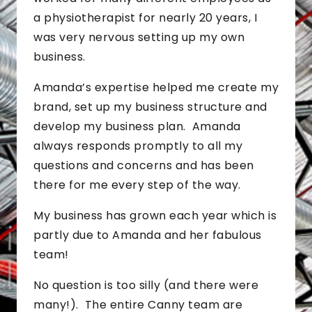
a physiotherapist for nearly 20 years, I
was very nervous setting up my own
business.
Amanda’s expertise helped me create my
brand, set up my business structure and
develop my business plan. Amanda
always responds promptly to all my
questions and concerns and has been
there for me every step of the way.
My business has grown each year which is
partly due to Amanda and her fabulous
team!
No question is too silly (and there were
many!). The entire Canny team are