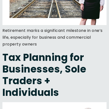
Retirement marks a significant milestone in one’s
life, especially for business and commercial
property owners
Tax Planning for
Businesses, Sole
Traders +
Individuals