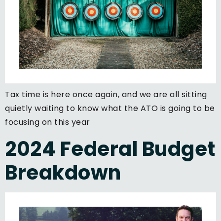
Tax time is here once again, and we are all sitting
quietly waiting to know what the ATO is going to be
focusing on this year
2024 Federal Budget
Breakdown