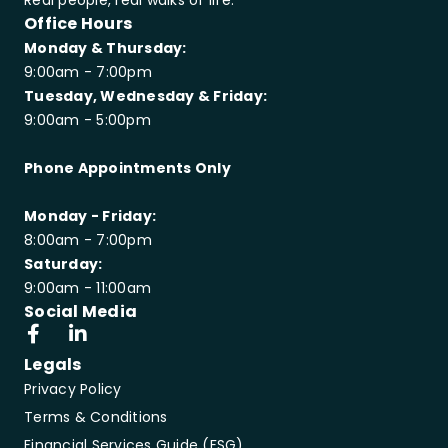
Real people, real walks of life.
Office Hours
Monday & Thursday:
9:00am - 7:00pm
Tuesday, Wednesday & Friday:
9:00am - 5:00pm
Phone Appointments Only
Monday - Friday:
8:00am - 7:00pm
Saturday:
9:00am - 11:00am
Social Media
Legals
Privacy Policy
Terms & Conditions
Financial Services Guide (FSG)