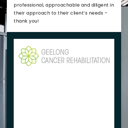
professional, approachable and diligent in
their approach to their client’s needs –
thank you!
K
e
r
r
y
B
r
o
w
n
e
O
w