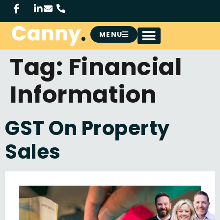
MENU
Tag:
Financial
Information
GST On Property
Sales