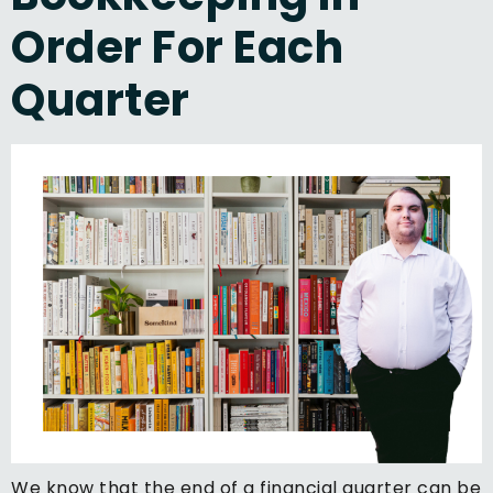
Order For Each
Quarter
We know that the end of a financial quarter can be