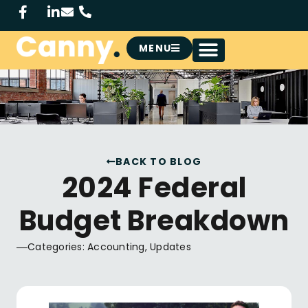
MENU
BACK TO BLOG
2024 Federal
Budget Breakdown
Categories:
Accounting
,
Updates