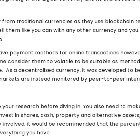
y from traditional currencies as they use blockchain t
sell them like you can with any other currency and y
s.
native payment methods for online transactions howeve
me consider them to volatile to be suitable as method
 As a decentralised currency, it was developed to b
markets are instead monitored by peer-to-peer inter
do your research before diving in. You also need to make
 invest in shares, cash, property and alternative asse
lity involved, it would be recommended that the percent
 everything you have.