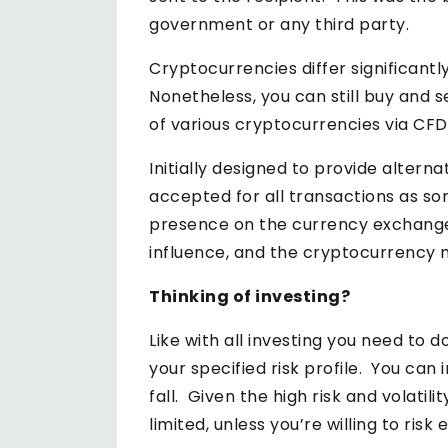
government or any third party.
Cryptocurrencies differ significantl
Nonetheless, you can still buy and 
of various cryptocurrencies via CFD
Initially designed to provide alter
accepted for all transactions as so
presence on the currency exchange.
influence, and the cryptocurrency 
Thinking of investing?
Like with all investing you need to 
your specified risk profile. You can
fall. Given the high risk and volati
limited, unless you’re willing to risk