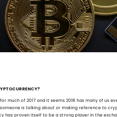
CRYPTOCURRENCY?
for much of 2017 and it seems 2018 has many of us e
t someone is talking about or making reference to cr
y has proven itself to be a strong player in the exc