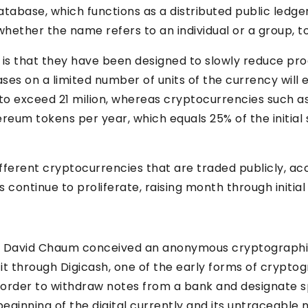
tabase, which functions as a distributed public ledge
ther the name refers to an individual or a group, to th
 is that they have been designed to slowly reduce pr
es on a limited number of units of the currency will e
to exceed 21 milion, whereas cryptocurrencies such as
ereum tokens per year, which equals 25% of the initial
fferent cryptocurrencies that are traded publicly, 
ontinue to proliferate, raising month through initial c
er David Chaum conceived an anonymous cryptographi
 it through Digicash, one of the early forms of crypt
 order to withdraw notes from a bank and designate s
beginning of the digital currently and its untraceable 