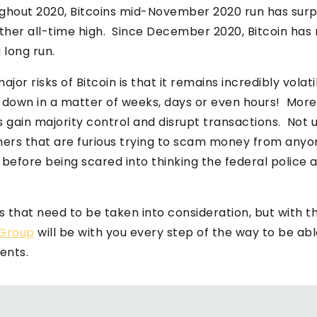
ghout 2020, Bitcoins mid-November 2020 run has surp
her all-time high. Since December 2020, Bitcoin has 
a long run.
jor risks of Bitcoin is that it remains incredibly volat
t down in a matter of weeks, days or even hours! More
s gain majority control and disrupt transactions. Not 
ers that are furious trying to scam money from anyo
before being scared into thinking the federal police 
sks that need to be taken into consideration, but with 
Group
will be with you every step of the way to be abl
ents.