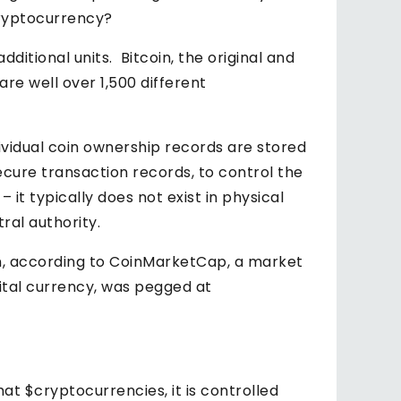
 Cryptocurrency?
itional units. Bitcoin, the original and
e well over 1,500 different
ividual coin ownership records are stored
ecure transaction records, to control the
– it typically does not exist in physical
ral authority.
ion, according to CoinMarketCap, a market
gital currency, was pegged at
hat $cryptocurrencies, it is controlled