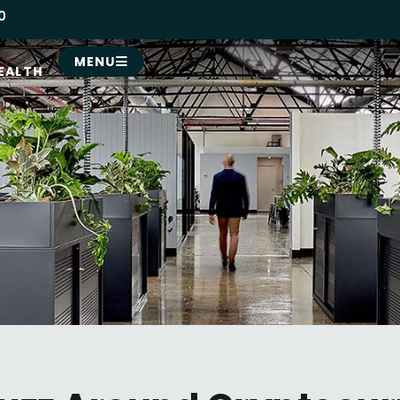
0
MENU
EALTH