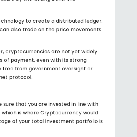
echnology to create a distributed ledger.
ou can also trade on the price movements
r, cryptocurrencies are not yet widely
s of payment, even with its strong
e free from government oversight or
net protocol.
 sure that you are invested in line with
ts; which is where Cryptocurrency would
age of your total investment portfolio is