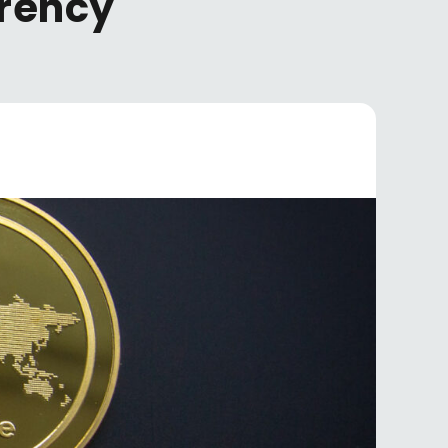
rrency