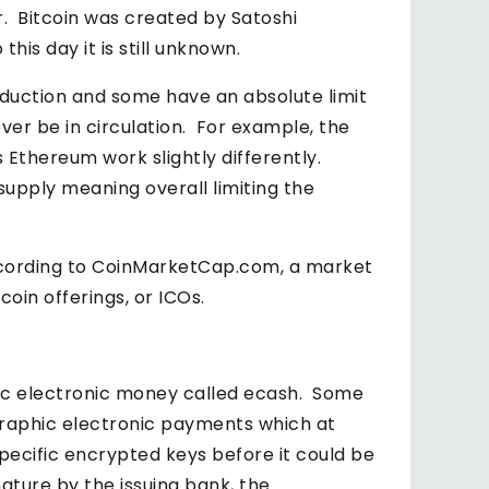
r. Bitcoin was created by Satoshi
is day it is still unknown.
oduction and some have an absolute limit
ver be in circulation. For example, the
 Ethereum work slightly differently.
 supply meaning overall limiting the
according to CoinMarketCap.com, a market
oin offerings, or ICOs.
c electronic money called ecash. Some
ographic electronic payments which at
pecific encrypted keys before it could be
nature by the issuing bank, the