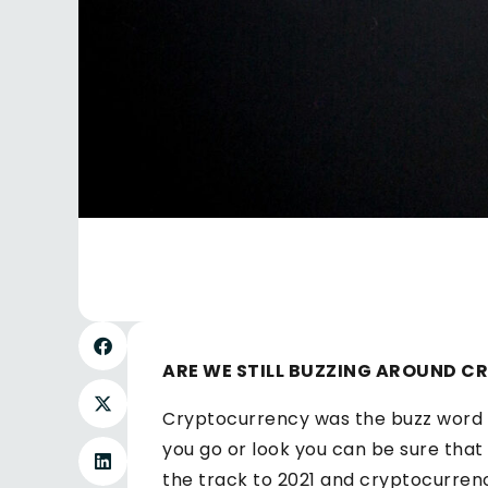
ARE WE STILL BUZZING AROUND 
Cryptocurrency was the buzz word 
you go or look you can be sure tha
the track to 2021 and cryptocurrenc