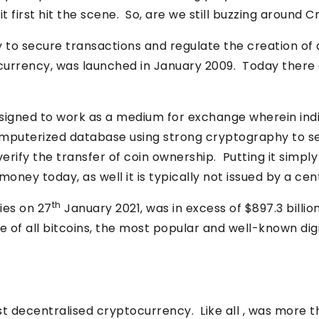
t first hit the scene. So, are we still buzzing around
o secure transactions and regulate the creation of add
urrency, was launched in January 2009. Today there ar
esigned to work as a medium for exchange wherein ind
 computerized database using strong cryptography to s
verify the transfer of coin ownership. Putting it simply 
oney today, as well it is typically not issued by a cent
th
ies on 27
January 2021, was in excess of $897.3 bill
e of all bitcoins, the most popular and well-known di
rst decentralised cryptocurrency. Like all , was more t