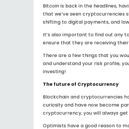
Bitcoin is back in the headlines, h
that we’ve seen cryptocurrencies sk
shifting to digital payments, and l
It’s also important to find out any
ensure that they are receiving their 
There are a few things that you wou
and understand your risk profile, y
investing!
The future of Cryptocurrency
Blockchain and cryptocurrencies ha
curiosity and have now become par
cryptocurrency, you will always get
Optimists have a good reason to ma