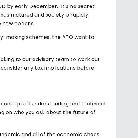
AUD by early December. It’s no secret
has matured and society is rapidly
e new options.
money-making schemes, the ATO want to
eaking to our advisory team to work out
 consider any tax implications before
f conceptual understanding and technical
g on who you ask about the future of
pandemic and all of the economic chaos