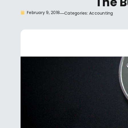
The B
February 9, 2018
Categories:
Accounting