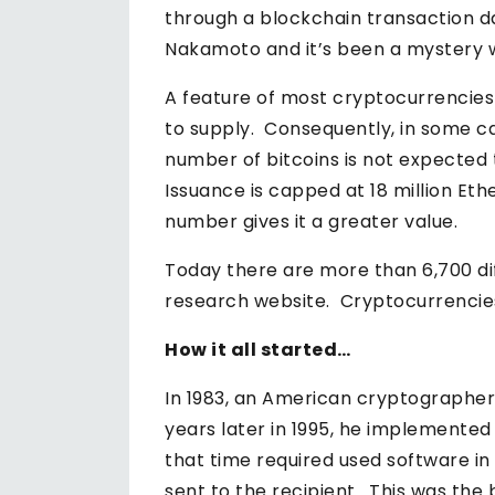
through a blockchain transaction da
Nakamoto and it’s been a mystery whe
A feature of most cryptocurrencies
to supply. Consequently, in some cas
number of bitcoins is not expected 
Issuance is capped at 18 million Eth
number gives it a greater value.
Today there are more than 6,700 di
research website. Cryptocurrencies c
How it all started…
In 1983, an American cryptograph
years later in 1995, he implemented
that time required used software in
sent to the recipient. This was the 