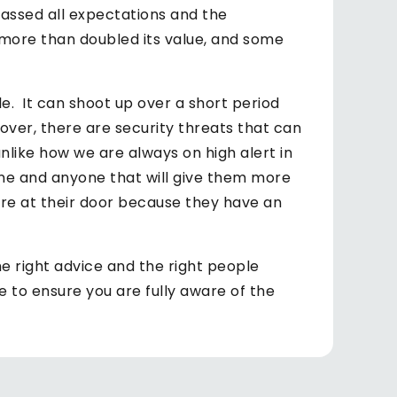
assed all expectations and the
more than doubled its value, and some
ile. It can shoot up over a short period
over, there are security threats that can
unlike how we are always on high alert in
ne and anyone that will give them more
are at their door because they have an
the right advice and the right people
e to ensure you are fully aware of the