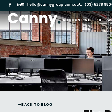
hello@cannygroup.com.au
(03) 5278 950
ACCOUNTING
W
BACK TO BLOG