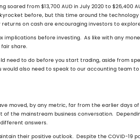
aving soared from $13,700 AUD in July 2020 to $26,400 
yrocket before, but this time around the technology 
ow returns on cash are encouraging investors to explor
 tax implications before investing. As like with any 
fair share.
ld need to do before you start trading, aside from sp
ou would also need to speak to our accounting team to
ve moved, by any metric, far from the earlier days o
t of the mainstream business conversation. Dependin
 different answers.
intain their positive outlook. Despite the COVID-19 