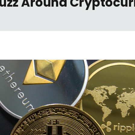
uzz Around Cryptocu