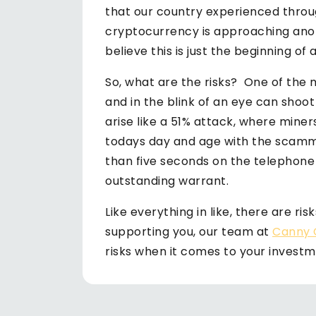
that our country experienced throu
cryptocurrency is approaching anot
believe this is just the beginning of 
So, what are the risks? One of the ma
and in the blink of an eye can shoo
arise like a 51% attack, where miner
todays day and age with the scamm
than five seconds on the telephone 
outstanding warrant.
Like everything in like, there are ri
supporting you, our team at
Canny 
risks when it comes to your investm