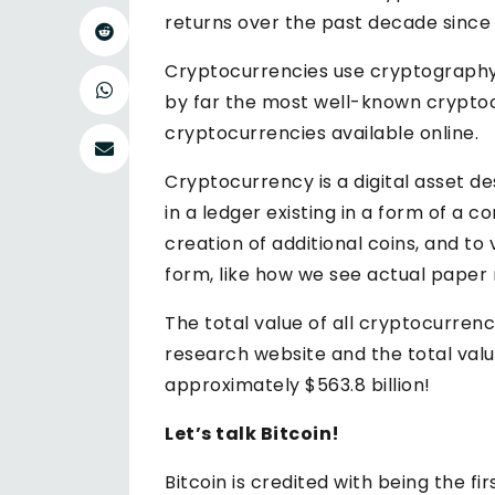
returns over the past decade since i
Cryptocurrencies use cryptography t
by far the most well-known cryptoc
cryptocurrencies available online.
Cryptocurrency is a digital asset d
in a ledger existing in a form of a
creation of additional coins, and to 
form, like how we see actual paper m
The total value of all cryptocurrenc
research website and the total valu
approximately $563.8 billion!
Let’s talk Bitcoin!
Bitcoin is credited with being the fi