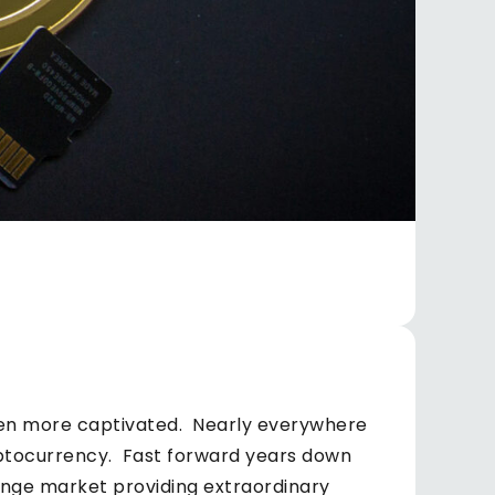
ven more captivated. Nearly everywhere
yptocurrency. Fast forward years down
hange market providing extraordinary