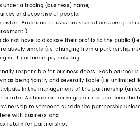
s under a trading (business) name;
urces and expertise of people;
minister. Profits and losses are shared between partn
agreement’);
do not have to disclose their profits to the public (i.e
 relatively simple (i.e. changing from a partnership in
ges of partnerships, including:
nally responsible for business debts. Each partner is i
 as being ‘jointly and severally liable (i.e. unlimited lia
articipate in the management of the partnership (unle
tax rate. As business earnings increase, so does the t
 ownership to someone outside the partnership unless
fere with business; and
ax return for partnerships.