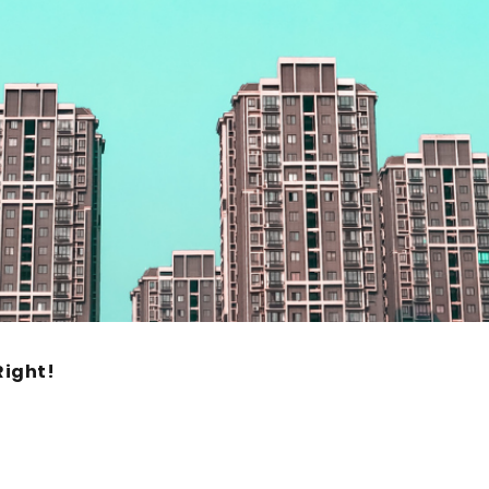
ight!