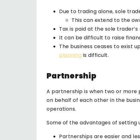
Due to trading alone, sole trader
This can extend to the ow
Tax is paid at the sole trader
It can be difficult to raise fina
The business ceases to exist up
planning
is difficult.
Partnership
A partnership is when two or more 
on behalf of each other in the busin
operations.
Some of the advantages of setting u
Partnerships are easier and le