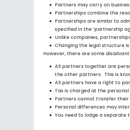
Partners may carry on busines
Partnerships combine the reso
Partnerships are similar to ad
specified in the ‘partnership 
Unlike companies, partnerships 
Changing the legal structure is
However, there are some disadvanta
All partners together are perso
the other partners. This is known
All partners have a right to p
Tax is charged at the personal 
Partners cannot transfer their
Personal differences may inter
You need to lodge a separate t