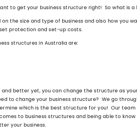
ant to get your business structure right! So what is a
d on the size and type of business and also how you w
set protection and set-up costs.
s structures in Australia are:
e and better yet, you can change the structure as your
eed to change your business structure? We go throug
termine which is the best structure for you! Our team
omes to business structures and being able to know t
tter your business.