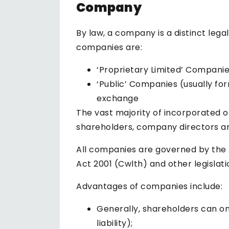
Company
By law, a company is a distinct lega
companies are:
‘Proprietary Limited’ Companie
‘Public’ Companies (usually fo
exchange
The vast majority of incorporated o
shareholders, company directors a
All companies are governed by the 
Act 2001 (Cwlth) and other legislat
Advantages of companies include:
Generally, shareholders can onl
liability);