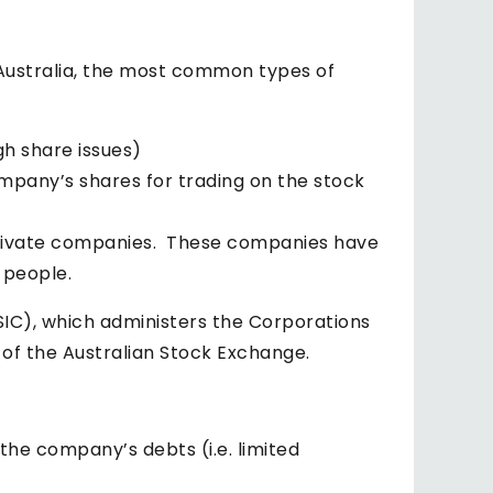
n Australia, the most common types of
h share issues)
ompany’s shares for trading on the stock
r private companies. These companies have
 people.
IC), which administers the Corporations
 of the Australian Stock Exchange.
 the company’s debts (i.e. limited