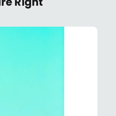
re Right