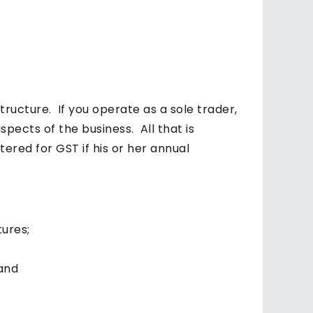
structure. If you operate as a sole trader,
pects of the business. All that is
ered for GST if his or her annual
tures;
 and