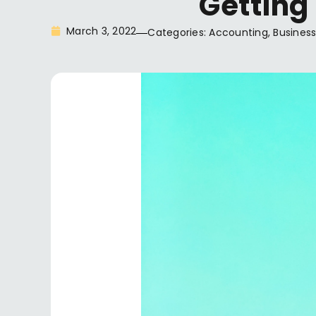
Getting
March 3, 2022
Categories:
Accounting
,
Business