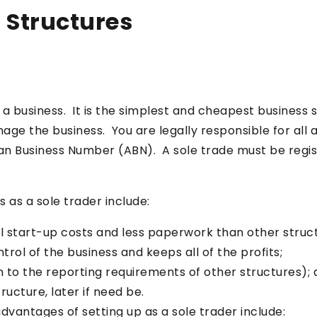
 Structures
g a business. It is the simplest and cheapest business 
e the business. You are legally responsible for all as
ian Business Number (ABN). A sole trade must be regist
s as a sole trader include:
mal start-up costs and less paperwork than other struc
rol of the business and keeps all of the profits;
n to the reporting requirements of other structures);
ructure, later if need be.
dvantages of setting up as a sole trader include: