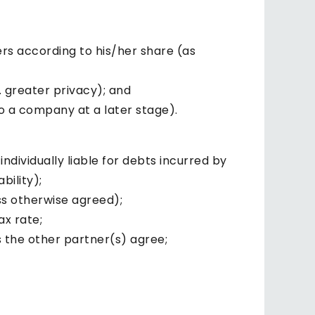
ers according to his/her share (as
. greater privacy); and
to a company at a later stage).
ndividually liable for debts incurred by
bility);
ss otherwise agreed);
ax rate;
 the other partner(s) agree;