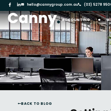
hello@cannygroup.com.au
(03) 5278 950
ACCOUNTING
W
BACK TO BLOG