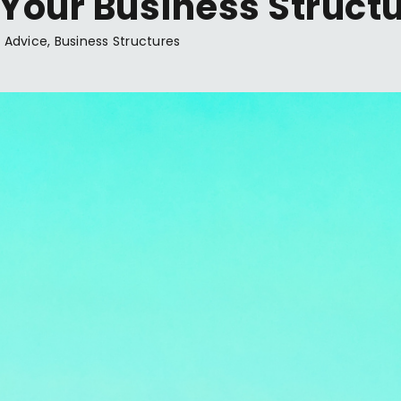
 Your Business Structu
 Advice
,
Business Structures