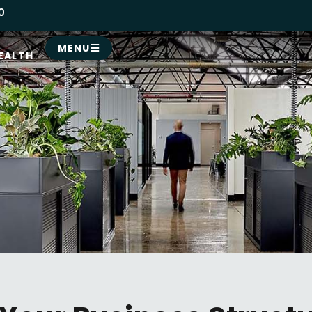
0
MENU
EALTH