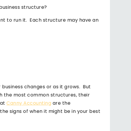
 business structure?
ant to run it. Each structure may have an
 business changes or as it grows. But
h the most common structures, their
 at
Canny Accounting
are the
he signs of when it might be in your best