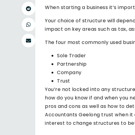
When starting a business it’s import
Your choice of structure will depen
impact on key areas such as tax, as
The four most commonly used busines
Sole Trader
Partnership
Company
Trust
You’re not locked into any structur
how do you know if and when you n
pros and cons as well as how to de
Accountants Geelong trust when it c
interest to change structures to be