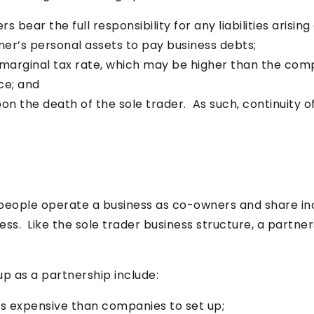
s bear the full responsibility for any liabilities arising
ner’s personal assets to pay business debts;
’s marginal tax rate, which may be higher than the com
nce; and
on the death of the sole trader. As such, continuity of
people operate a business as co-owners and share inc
ess. Like the sole trader business structure, a partner
p as a partnership include:
ss expensive than companies to set up;