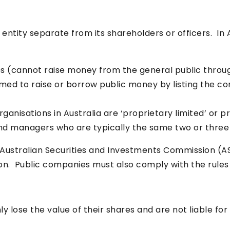
l entity separate from its shareholders or officers. I
s (cannot raise money from the general public throug
rmed to raise or borrow public money by listing the c
rganisations in Australia are ‘proprietary limited’ o
nd managers who are typically the same two or three
Australian Securities and Investments Commission (AS
ion. Public companies must also comply with the rules
y lose the value of their shares and are not liable for