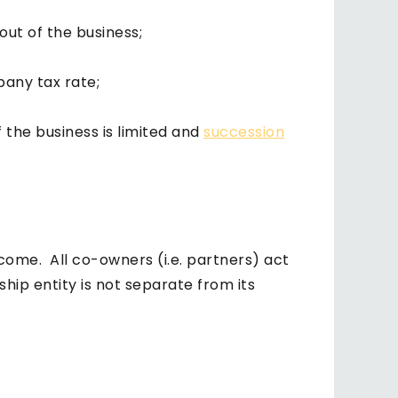
 out of the business;
pany tax rate;
 the business is limited and
succession
ome. All co-owners (i.e. partners) act
ship entity is not separate from its