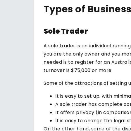
Types of Business
Sole Trader
A sole trader is an individual runnin
you are the only owner and you manag
needed is to register for an Austral
turnover is $75,000 or more.
Some of the attractions of setting u
It is easy to set up, with mini
A sole trader has complete cont
It offers privacy (in compariso
It is easy to change the legal st
On the other hand, some of the disa