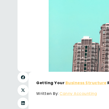
Getting Your
Business Structure
R
Written By:
Canny Accounting