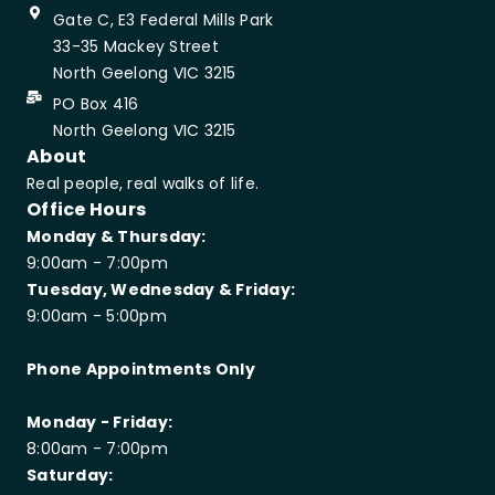
Gate C, E3 Federal Mills Park
33-35 Mackey Street
North Geelong VIC 3215
PO Box 416
North Geelong VIC 3215
About
Real people, real walks of life.
Office Hours
Monday & Thursday:
9:00am - 7:00pm
Tuesday, Wednesday & Friday:
9:00am - 5:00pm
Phone Appointments Only
Monday - Friday:
8:00am - 7:00pm
Saturday: