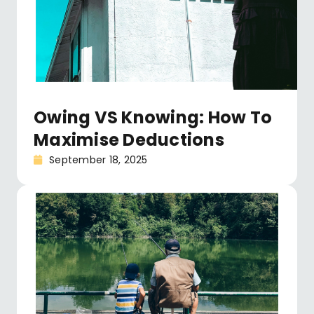
Owing VS Knowing: How To
Maximise Deductions
September 18, 2025