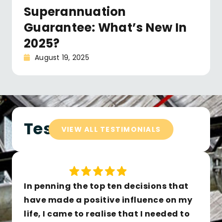
Superannuation
Guarantee: What’s New In
2025?
August 19, 2025
Testimonials
VIEW ALL TESTIMONIALS
In penning the top ten decisions that
have made a positive influence on my
life, I came to realise that I needed to