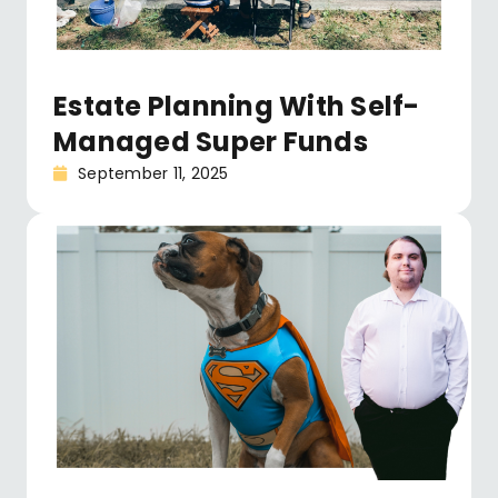
Estate Planning With Self-
Managed Super Funds
September 11, 2025