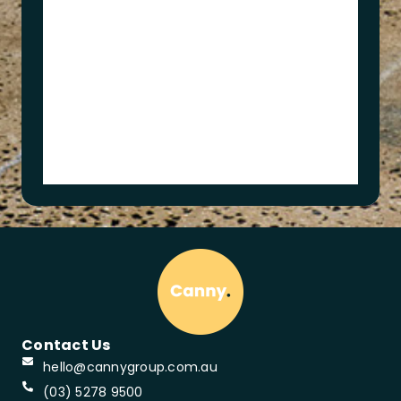
t
s
A
c
a
d
e
m
y
Contact Us
hello@cannygroup.com.au
(03) 5278 9500