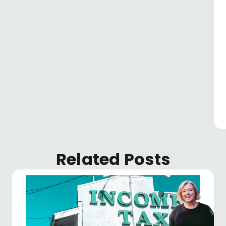
Related Posts