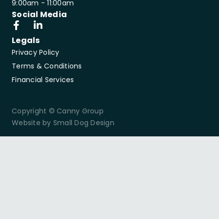
9:00am - 11:00am
Social Media
Legals
Privacy Policy
Terms & Conditions
Financial Services
Copyright © Canny Group
Website by Small Dog Design