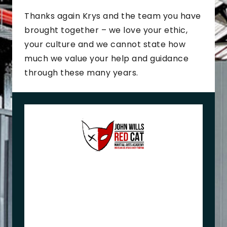
Thanks again Krys and the team you have
brought together – we love your ethic,
your culture and we cannot state how
much we value your help and guidance
through these many years.
J
o
h
n
+
M
e
l
i
s