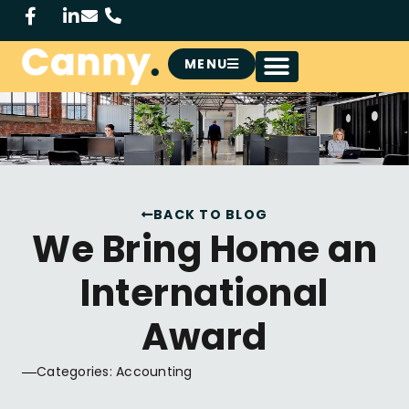
MENU
BACK TO BLOG
We Bring Home an
International
Award
Categories:
Accounting