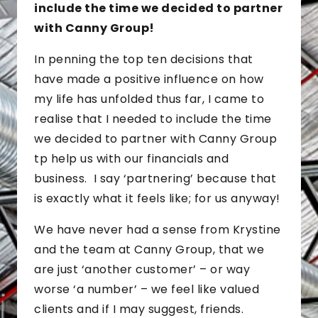
include the time we decided to partner
with Canny Group!
In penning the top ten decisions that
have made a positive influence on how
my life has unfolded thus far, I came to
realise that I needed to include the time
we decided to partner with Canny Group
tp help us with our financials and
business. I say ‘partnering’ because that
is exactly what it feels like; for us anyway!
We have never had a sense from Krystine
and the team at Canny Group, that we
are just ‘another customer’ – or way
worse ‘a number’ – we feel like valued
clients and if I may suggest, friends.