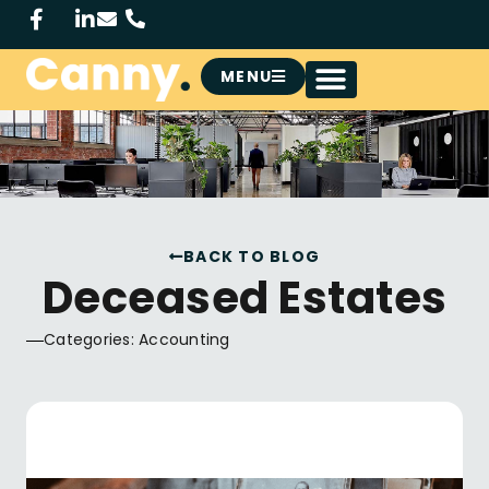
MENU
BACK TO BLOG
Deceased Estates
Categories:
Accounting